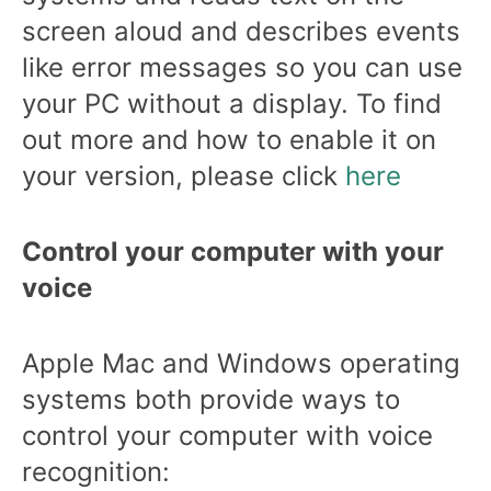
screen aloud and describes events
like error messages so you can use
your PC without a display. To find
out more and how to enable it on
your version, please click
here
Control your computer with your
voice
Apple Mac and Windows operating
systems both provide ways to
control your computer with voice
recognition: