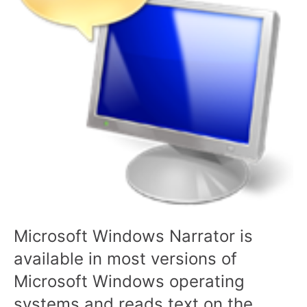
Microsoft Windows Narrator is
available in most versions of
Microsoft Windows operating
systems and reads text on the