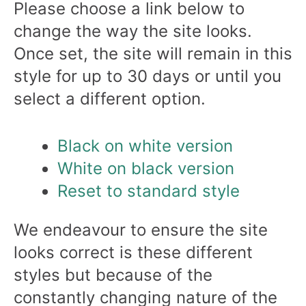
Please choose a link below to
change the way the site looks.
Once set, the site will remain in this
style for up to 30 days or until you
select a different option.
Black on white version
White on black version
Reset to standard style
We endeavour to ensure the site
looks correct is these different
styles but because of the
constantly changing nature of the