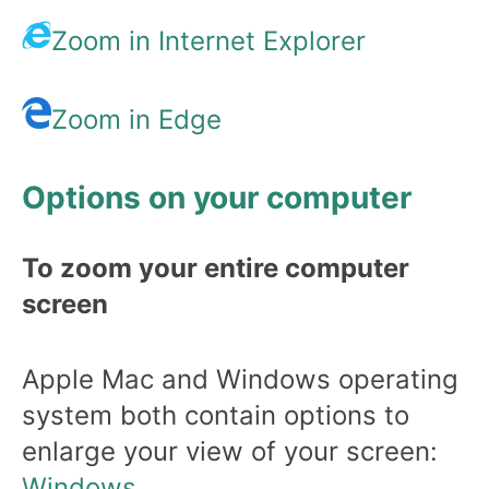
Zoom in Internet Explorer
Zoom in Edge
Options on your computer
To zoom your entire computer
screen
Apple Mac and Windows operating
system both contain options to
enlarge your view of your screen:
Windows