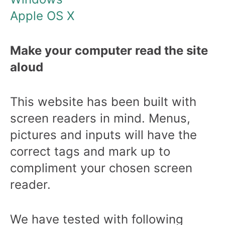
Apple OS X
Make your computer read the site
aloud
This website has been built with
screen readers in mind. Menus,
pictures and inputs will have the
correct tags and mark up to
compliment your chosen screen
reader.
We have tested with following