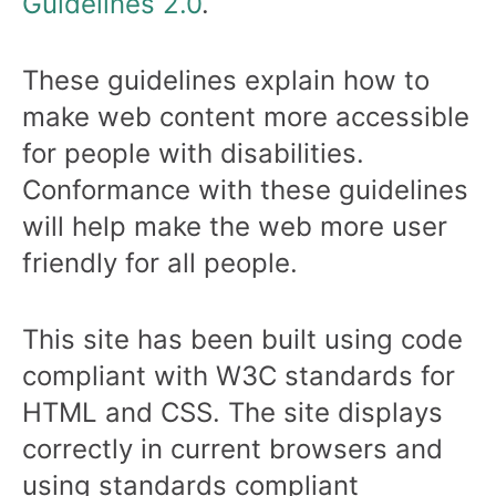
Guidelines 2.0
.
These guidelines explain how to
make web content more accessible
for people with disabilities.
Conformance with these guidelines
will help make the web more user
friendly for all people.
This site has been built using code
compliant with W3C standards for
HTML and CSS. The site displays
correctly in current browsers and
using standards compliant