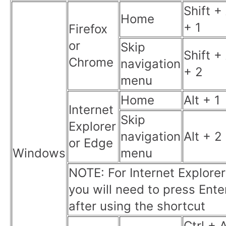
Shift + 
Home
+ 1
Firefox
or
Skip
Shift + 
Chrome
navigation
+ 2
menu
Home
Alt + 1
Internet
Skip
Explorer
navigation
Alt + 2
or Edge
Windows
menu
NOTE: For Internet Explorer
you will need to press Ente
after using the shortcut
Ctrl + A