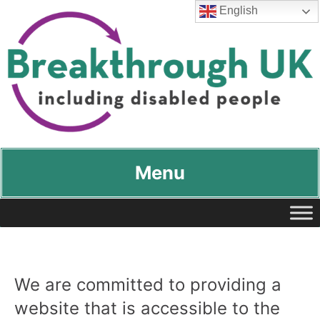
English
Breakthrough UK
…including disabled people
Menu
We are committed to providing a
website that is accessible to the