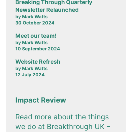
Breaking Through Quarterly
Newsletter Relaunched
by Mark Watts
30 October 2024
Meet our team!
by Mark Watts
10 September 2024
Website Refresh
by Mark Watts
12 July 2024
Impact Review
Read more about the things
we do at Breakthrough UK –