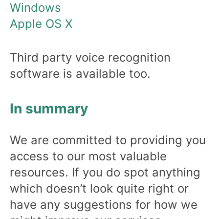
Windows
Apple OS X
Third party voice recognition
software is available too.
In summary
We are committed to providing you
access to our most valuable
resources. If you do spot anything
which doesn’t look quite right or
have any suggestions for how we