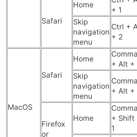
Home
+ 1
Safari
Skip
Ctrl + A
navigation
+ 2
menu
Comma
Home
+ Alt +
Safari
Skip
Comma
navigation
+ Alt +
menu
MacOS
Comma
Home
+ Shift
Firefox
1
or