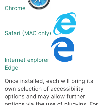
Chrome
Safari (MAC only)
Internet explorer
Edge
Once installed, each will bring its
own selection of accessibility
options and may allow further
options via the use of plug-ins. For