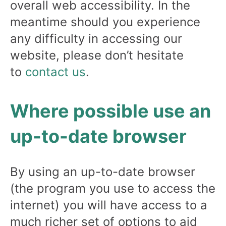
overall web accessibility. In the
meantime should you experience
any difficulty in accessing our
website, please don’t hesitate
to
contact us
.
Where possible use an
up-to-date browser
By using an up-to-date browser
(the program you use to access the
internet) you will have access to a
much richer set of options to aid