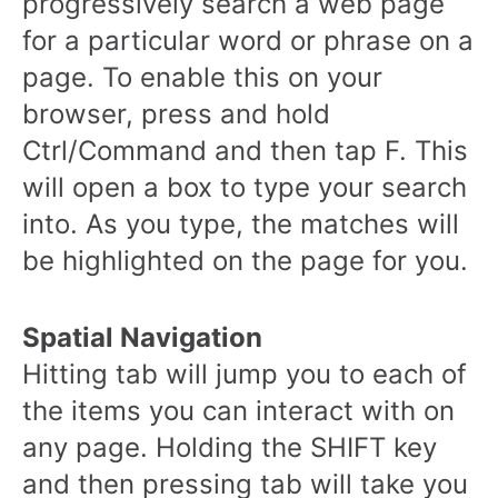
progressively search a web page
for a particular word or phrase on a
page. To enable this on your
browser, press and hold
Ctrl/Command and then tap F. This
will open a box to type your search
into. As you type, the matches will
be highlighted on the page for you.
Spatial Navigation
Hitting tab will jump you to each of
the items you can interact with on
any page. Holding the SHIFT key
and then pressing tab will take you