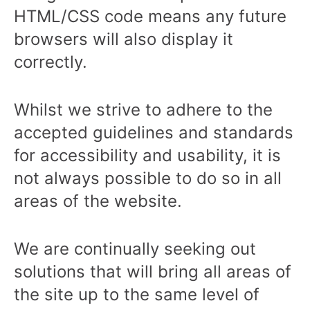
HTML/CSS code means any future
browsers will also display it
correctly.
Whilst we strive to adhere to the
accepted guidelines and standards
for accessibility and usability, it is
not always possible to do so in all
areas of the website.
We are continually seeking out
solutions that will bring all areas of
the site up to the same level of