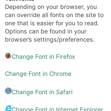
Depending on your browser, you
can override all fonts on the site to
one that is easier for you to read.
Options can be found in your
browser’s settings/preferences.
Change Font in Firefox
Change Font in Chrome
Change Font in Safari
Change Font in Internet Explorer