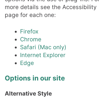
more details see the Accessibility
page for each one:
Firefox
Chrome
Safari (Mac only)
Internet Explorer
Edge
Options in our site
Alternative Style