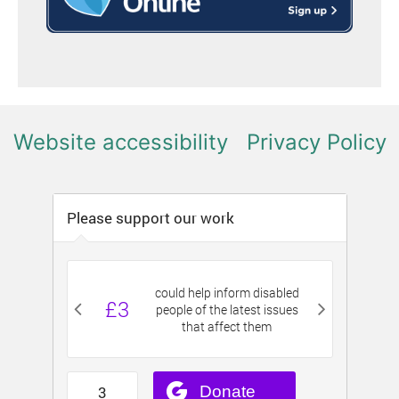
Website accessibility
Privacy Policy