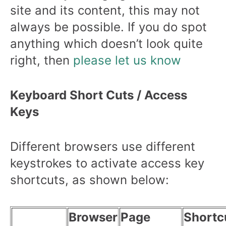
site and its content, this may not
always be possible. If you do spot
anything which doesn’t look quite
right, then
please let us know
Keyboard Short Cuts / Access
Keys
Different browsers use different
keystrokes to activate access key
shortcuts, as shown below:
Browser
Page
Shortc