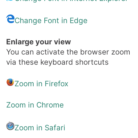
Change Font in Edge
Enlarge your view
You can activate the browser zoom
via these keyboard shortcuts
Zoom in Firefox
Zoom in Chrome
Zoom in Safari