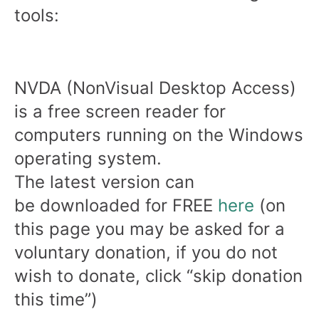
tools:
NVDA (NonVisual Desktop Access)
is a free screen reader for
computers running on the Windows
operating system.
The latest version can
be downloaded for FREE
here
(on
this page you may be asked for a
voluntary donation, if you do not
wish to donate, click “skip donation
this time”)