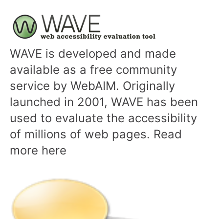
WAVE is developed and made
available as a free community
service by WebAIM. Originally
launched in 2001, WAVE has been
used to evaluate the accessibility
of millions of web pages. Read
more here