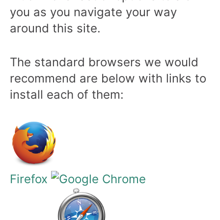
you as you navigate your way
around this site.
The standard browsers we would
recommend are below with links to
install each of them:
Firefox