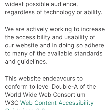
widest possible audience,
regardless of technology or ability.
We are actively working to increase
the accessibility and usability of
our website and in doing so adhere
to many of the available standards
and guidelines.
This website endeavours to
conform to level Double-A of the
World Wide Web Consortium
W3C
Web Content Accessibility