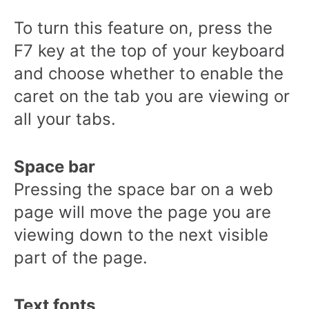
To turn this feature on, press the
F7 key at the top of your keyboard
and choose whether to enable the
caret on the tab you are viewing or
all your tabs.
Space bar
Pressing the space bar on a web
page will move the page you are
viewing down to the next visible
part of the page.
Text fonts