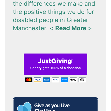
the differences we make and
the positive things we do for
disabled people in Greater
Manchester.
<
Read More
>