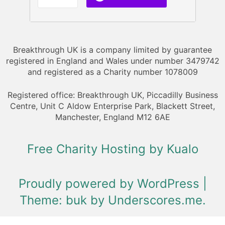
Breakthrough UK is a company limited by guarantee
registered in England and Wales under number 3479742
and registered as a Charity number 1078009
Registered office: Breakthrough UK, Piccadilly Business
Centre, Unit C Aldow Enterprise Park, Blackett Street,
Manchester, England M12 6AE
Free Charity Hosting by Kualo
Proudly powered by WordPress
|
Theme: buk by
Underscores.me
.