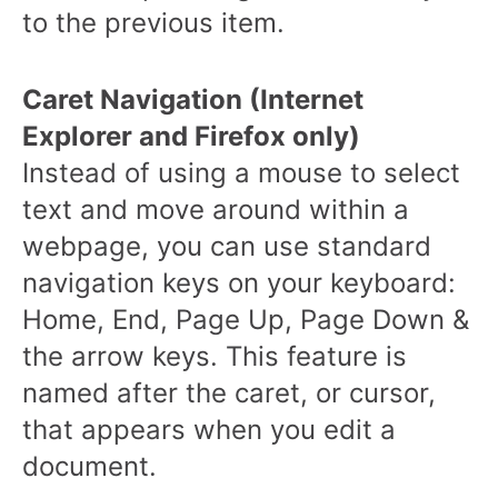
to the previous item.
Caret Navigation (Internet
Explorer and Firefox only)
Instead of using a mouse to select
text and move around within a
webpage, you can use standard
navigation keys on your keyboard:
Home, End, Page Up, Page Down &
the arrow keys. This feature is
named after the caret, or cursor,
that appears when you edit a
document.