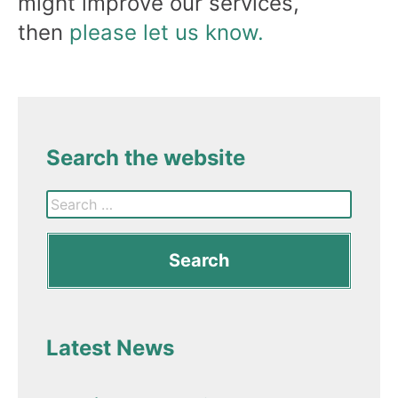
might improve our services,
then
please let us know.
Search the website
Latest News