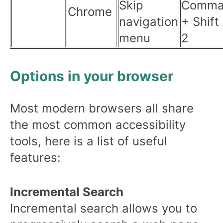
Skip
Comma
Chrome
navigation
+ Shift
menu
2
Options in your browser
Most modern browsers all share
the most common accessibility
tools, here is a list of useful
features:
Incremental Search
Incremental search allows you to