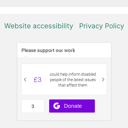
Website accessibility
Privacy Policy