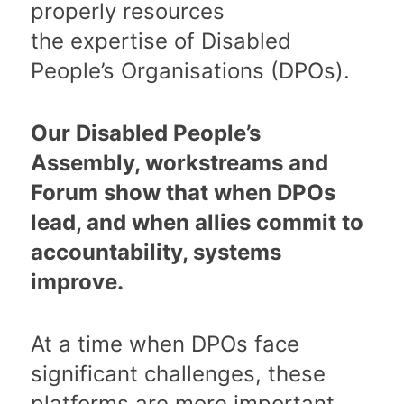
properly resources
the expertise of Disabled
People’s Organisations (DPOs).
Our Disabled People’s
Assembly, workstreams and
Forum show that when DPOs
lead, and when allies commit to
accountability, systems
improve.
At a time when DPOs face
significant challenges, these
platforms are more important