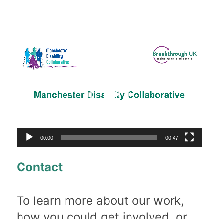
Video
Player
00:00
00:47
Contact
To learn more about our work,
how you could get involved, or