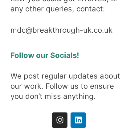
any other queries, contact:
mdc@breakthrough-uk.co.uk
Follow our Socials!
We post regular updates about
our work. Follow us to ensure
you don’t miss anything.