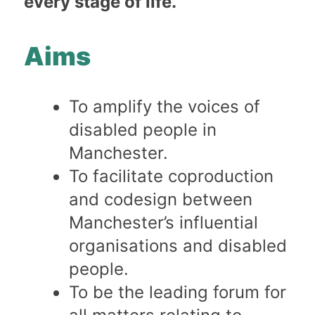
every stage of life.
Aims
To amplify the voices of
disabled people in
Manchester.
To facilitate coproduction
and codesign between
Manchester’s influential
organisations and disabled
people.
To be the leading forum for