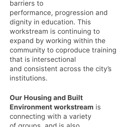
barriers to
performance, progression and
dignity in education. This
workstream is continuing to
expand by working within the
community to coproduce training
that is intersectional
and consistent across the city’s
institutions.
Our Housing and Built
Environment workstream
is
connecting with a variety
of groups, and is also