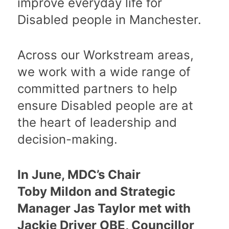
improve everyday life for
Disabled people in Manchester.
Across our Workstream areas,
we work with a wide range of
committed partners to help
ensure Disabled people are at
the heart of leadership and
decision-making.
In June, MDC’s Chair
Toby Mildon and Strategic
Manager Jas Taylor met with
Jackie Driver OBE, Councillor