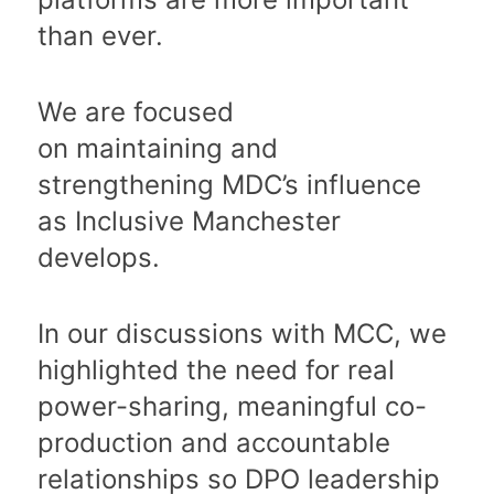
than ever.
We are focused
on maintaining and
strengthening MDC’s influence
as Inclusive Manchester
develops.
In our discussions with MCC, we
highlighted the need for real
power-sharing, meaningful co-
production and accountable
relationships so DPO leadership