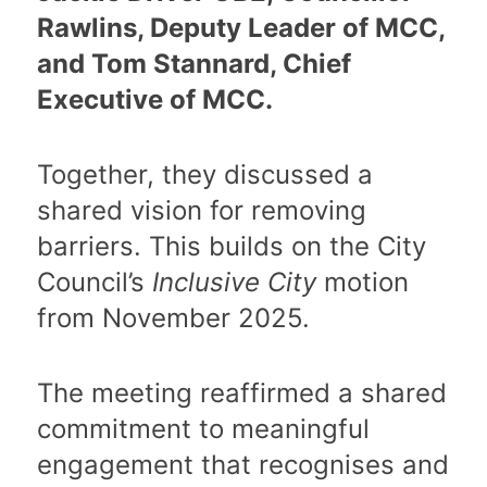
Rawlins, Deputy Leader of MCC,
and Tom Stannard, Chief
Executive of MCC.
Together, they discussed a
shared vision for removing
barriers. This builds on the City
Council’s
Inclusive City
motion
from November 2025.
The meeting reaffirmed a shared
commitment to meaningful
engagement that recognises and