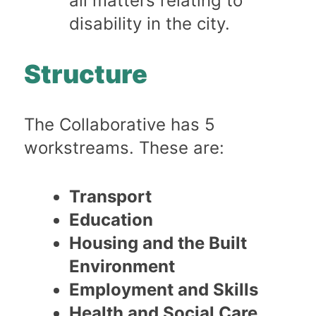
all matters relating to
disability in the city.
Structure
The Collaborative has 5
workstreams. These are:
Transport
Education
Housing and the Built
Environment
Employment and Skills
Health and Social Care