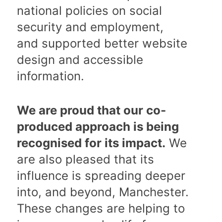
national policies on social
security and employment,
and supported better website
design and accessible
information.
We are proud that our co-
produced approach is being
recognised for its impact.
We
are also pleased that its
influence is spreading deeper
into, and beyond, Manchester.
These changes are helping to