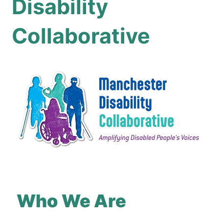
Disability
Collaborative
Who We Are