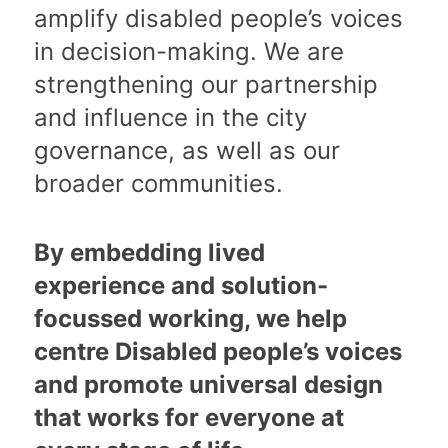
amplify disabled people’s voices
in decision-making. We are
strengthening our partnership
and influence in the city
governance, as well as our
broader communities.
By embedding lived
experience and solution-
focussed working, we help
centre Disabled people’s voices
and promote universal design
that works for everyone at