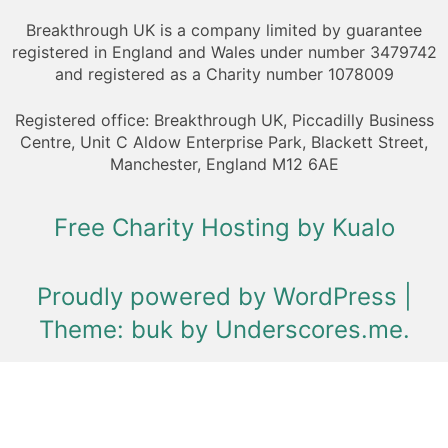
Breakthrough UK is a company limited by guarantee
registered in England and Wales under number 3479742
and registered as a Charity number 1078009
Registered office: Breakthrough UK, Piccadilly Business
Centre, Unit C Aldow Enterprise Park, Blackett Street,
Manchester, England M12 6AE
Free Charity Hosting by Kualo
Proudly powered by WordPress
|
Theme: buk by
Underscores.me
.