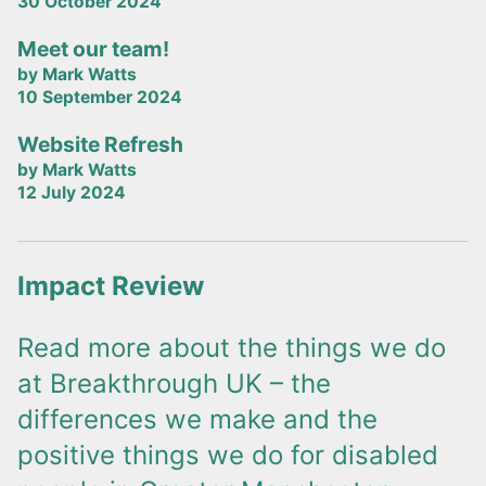
30 October 2024
Meet our team!
by Mark Watts
10 September 2024
Website Refresh
by Mark Watts
12 July 2024
Impact Review
Read more about the things we do
at Breakthrough UK – the
differences we make and the
positive things we do for disabled