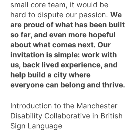
small core team, it would be
hard to dispute our passion.
We
are proud of what has been built
so far, and even more hopeful
about what comes next. Our
invitation is simple: work with
us, back lived experience, and
help build a city where
everyone can belong and thrive.
Introduction to the Manchester
Disability Collaborative in British
Sign Language