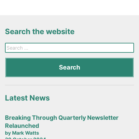
Search the website
Latest News
Breaking Through Quarterly Newsletter
Relaunched
by Mark Watts