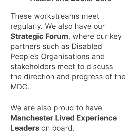
These workstreams meet
regularly. We also have our
Strategic Forum
, where our key
partners such as Disabled
People’s Organisations and
stakeholders meet to discuss
the direction and progress of the
MDC.
We are also proud to have
Manchester Lived Experience
Leaders
on board.