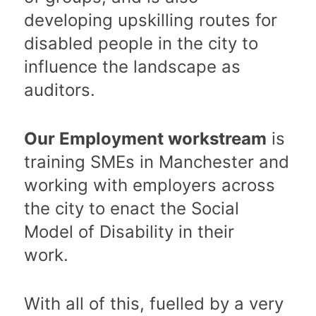
developing upskilling routes for
disabled people in the city to
influence the landscape as
auditors.
Our Employment workstream
is
training SMEs in Manchester and
working with employers across
the city to enact the Social
Model of Disability in their
work.
With all of this, fuelled by a very