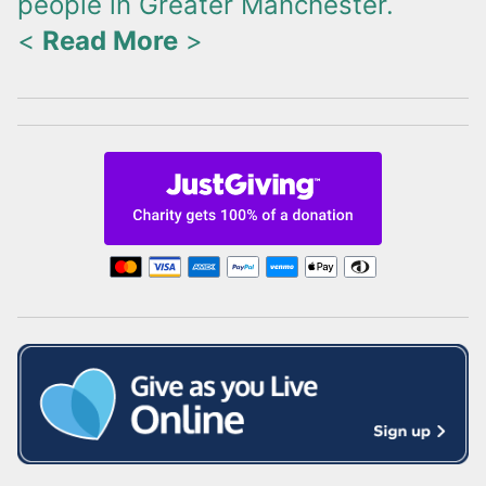
people in Greater Manchester.
<
Read More
>