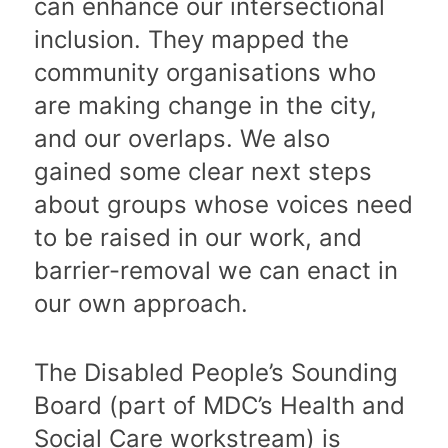
can enhance our intersectional
inclusion. They mapped the
community organisations who
are making change in the city,
and our overlaps. We also
gained some clear next steps
about groups whose voices need
to be raised in our work, and
barrier-removal we can enact in
our own approach.
The Disabled People’s Sounding
Board (part of MDC’s Health and
Social Care workstream) is