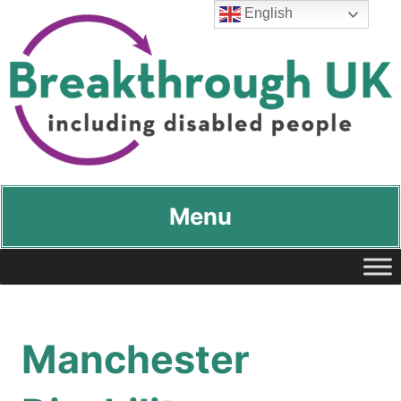
English
Breakthrough UK
…including disabled people
Menu
Manchester