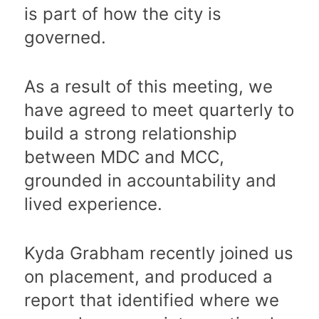
is part of how the city is
governed.
As a result of this meeting, we
have agreed to meet quarterly to
build a strong relationship
between MDC and MCC,
grounded in accountability and
lived experience.
Kyda Grabham recently joined us
on placement, and produced a
report that identified where we