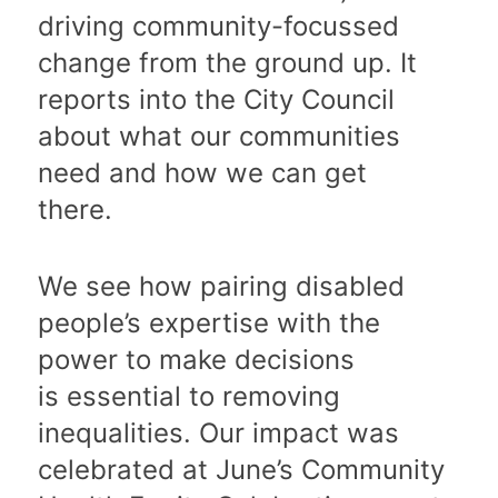
driving community-focussed
change from the ground up. It
reports into the City Council
about what our communities
need and how we can get
there.
We see how pairing disabled
people’s expertise with the
power to make decisions
is essential to removing
inequalities. Our impact was
celebrated at June’s Community