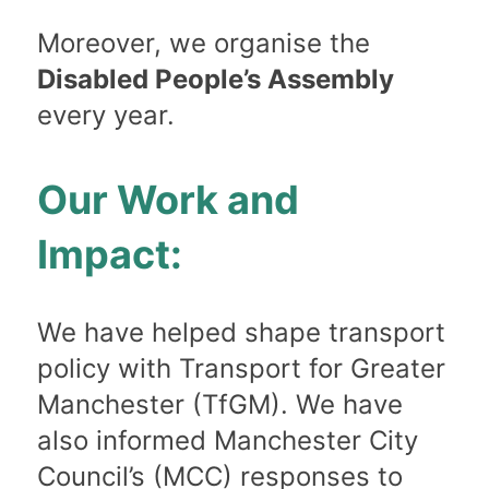
Moreover, we organise the
Disabled People’s Assembly
every year.
Our Work and
Impact:
We have helped shape transport
policy with Transport for Greater
Manchester (TfGM). We have
also informed Manchester City
Council’s (MCC) responses to