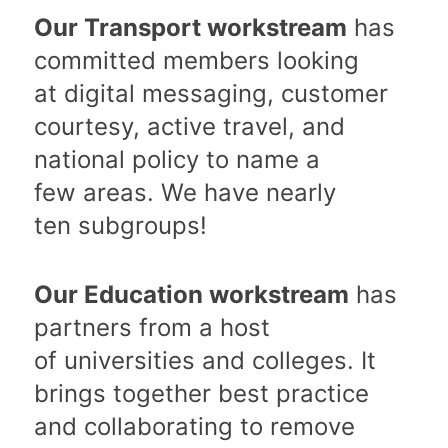
Our Transport workstream
has
committed members looking
at digital messaging, customer
courtesy, active travel, and
national policy to name a
few areas. We have nearly
ten subgroups!
Our Education workstream
has
partners from a host
of universities and colleges. It
brings together best practice
and collaborating to remove