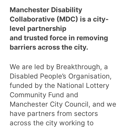
Manchester Disability
Collaborative (MDC) is a city-
level partnership
and trusted force in removing
barriers across the city.
We are led by Breakthrough, a
Disabled People’s Organisation,
funded by the National Lottery
Community Fund and
Manchester City Council, and we
have partners from sectors
across the city working to