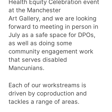
Health Equity Celebration event
at the Manchester
Art Gallery, and we are looking
forward to meeting in person in
July as a safe space for DPOs,
as well as doing some
community engagement work
that serves disabled
Mancunians.
Each of our workstreams is
driven by coproduction and
tackles a range of areas.