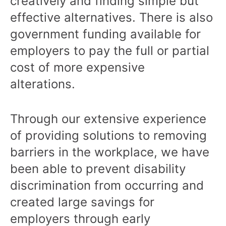
creatively and finding simple but
effective alternatives. There is also
government funding available for
employers to pay the full or partial
cost of more expensive
alterations.
Through our extensive experience
of providing solutions to removing
barriers in the workplace, we have
been able to prevent disability
discrimination from occurring and
created large savings for
employers through early