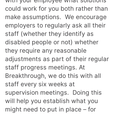
with your employee what solutions
could work for you both rather than
make assumptions. We encourage
employers to regularly ask all their
staff (whether they identify as
disabled people or not) whether
they require any reasonable
adjustments as part of their regular
staff progress meetings. At
Breakthrough, we do this with all
staff every six weeks at
supervision meetings. Doing this
will help you establish what you
might need to put in place – for