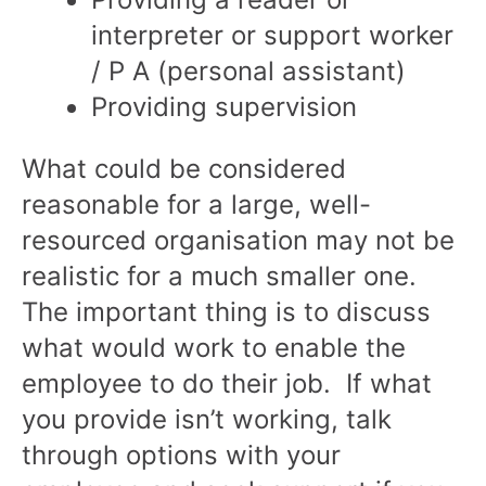
interpreter or support worker
/ P A (personal assistant)
Providing supervision
What could be considered
reasonable for a large, well-
resourced organisation may not be
realistic for a much smaller one.
The important thing is to discuss
what would work to enable the
employee to do their job. If what
you provide isn’t working, talk
through options with your