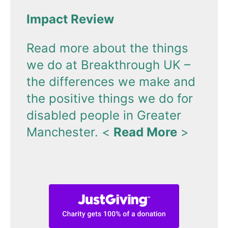
Impact Review
Read more about the things
we do at Breakthrough UK –
the differences we make and
the positive things we do for
disabled people in Greater
Manchester.
<
Read More
>