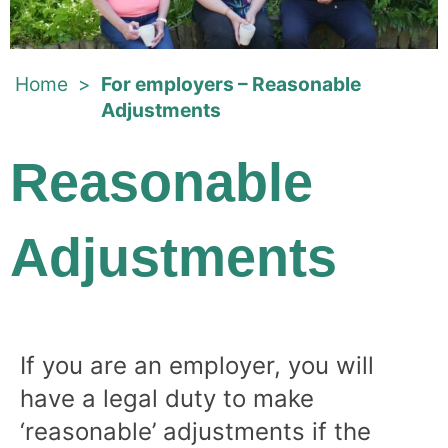
Home
>
For employers – Reasonable
Adjustments
Reasonable
Adjustments
If you are an employer, you will
have a legal duty to make
‘reasonable’ adjustments if the