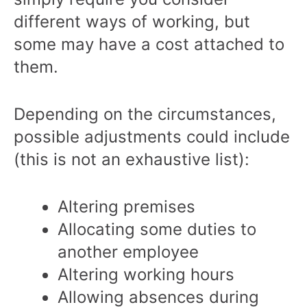
different ways of working, but
some may have a cost attached to
them.
Depending on the circumstances,
possible adjustments could include
(this is not an exhaustive list):
Altering premises
Allocating some duties to
another employee
Altering working hours
Allowing absences during