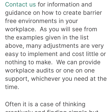
Contact us
for information and
guidance on how to create barrier
free environments in your
workplace. As you will see from
the examples given in the list
above, many adjustments are very
easy to implement and cost little or
nothing to make. We can provide
workplace audits or one on one
support, whichever you need at the
time.
Often it is a case of thinking