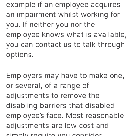
example if an employee acquires
an impairment whilst working for
you. If neither you nor the
employee knows what is available,
you can contact us to talk through
options.
Employers may have to make one,
or several, of a range of
adjustments to remove the
disabling barriers that disabled
employee’s face. Most reasonable
adjustments are low cost and
simply require you consider