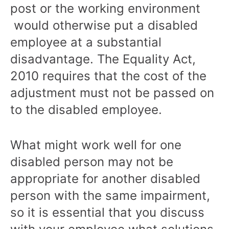
post or the working environment
would otherwise put a disabled
employee at a substantial
disadvantage. The Equality Act,
2010 requires that the cost of the
adjustment must not be passed on
to the disabled employee.
What might work well for one
disabled person may not be
appropriate for another disabled
person with the same impairment,
so it is essential that you discuss