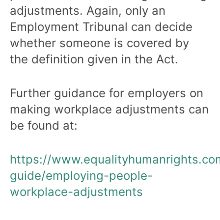
adjustments. Again, only an
Employment Tribunal can decide
whether someone is covered by
the definition given in the Act.
Further guidance for employers on
making workplace adjustments can
be found at:
https://www.equalityhumanrights.co
guide/employing-people-
workplace-adjustments