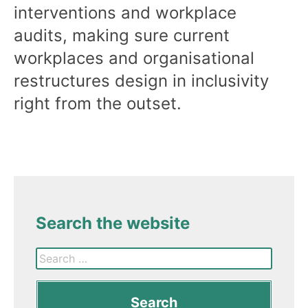
interventions and workplace
audits, making sure current
workplaces and organisational
restructures design in inclusivity
right from the outset.
Search the website