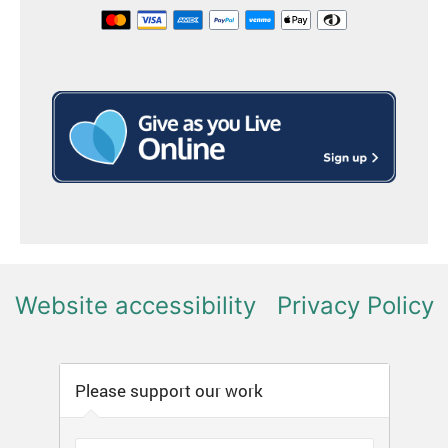
Website accessibility
Privacy Policy