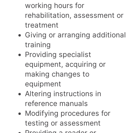
working hours for
rehabilitation, assessment or
treatment
Giving or arranging additional
training
Providing specialist
equipment, acquiring or
making changes to
equipment
Altering instructions in
reference manuals
Modifying procedures for
testing or assessment
Providing a reader or