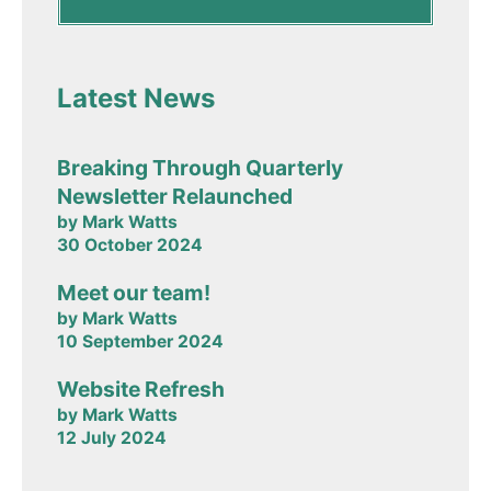
Latest News
Breaking Through Quarterly
Newsletter Relaunched
by Mark Watts
30 October 2024
Meet our team!
by Mark Watts
10 September 2024
Website Refresh
by Mark Watts
12 July 2024