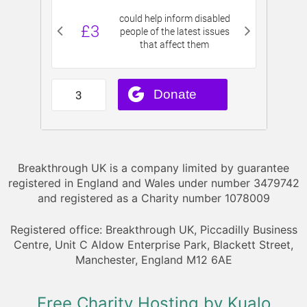
Breakthrough UK is a company limited by guarantee
registered in England and Wales under number 3479742
and registered as a Charity number 1078009
Registered office: Breakthrough UK, Piccadilly Business
Centre, Unit C Aldow Enterprise Park, Blackett Street,
Manchester, England M12 6AE
Free Charity Hosting by Kualo