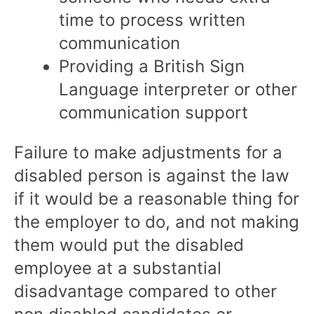
time to process written
communication
Providing a British Sign
Language interpreter or other
communication support
Failure to make adjustments for a
disabled person is against the law
if it would be a reasonable thing for
the employer to do, and not making
them would put the disabled
employee at a substantial
disadvantage compared to other