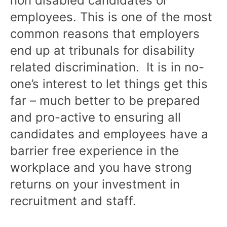
non disabled candidates or
employees. This is one of the most
common reasons that employers
end up at tribunals for disability
related discrimination. It is in no-
one’s interest to let things get this
far – much better to be prepared
and pro-active to ensuring all
candidates and employees have a
barrier free experience in the
workplace and you have strong
returns on your investment in
recruitment and staff.