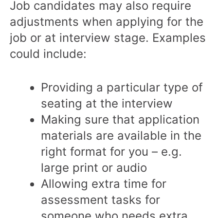
Job candidates may also require
adjustments when applying for the
job or at interview stage. Examples
could include:
Providing a particular type of
seating at the interview
Making sure that application
materials are available in the
right format for you – e.g.
large print or audio
Allowing extra time for
assessment tasks for
someone who needs extra