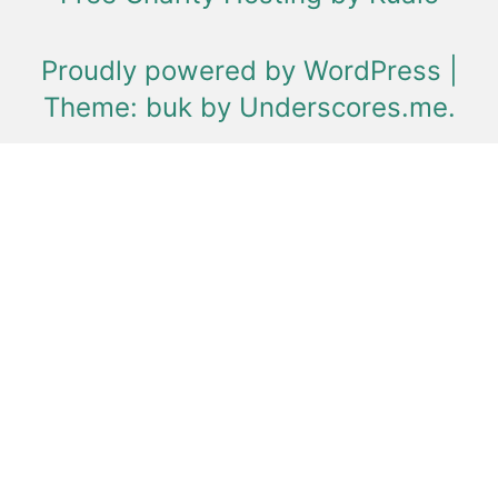
Proudly powered by WordPress
|
Theme: buk by
Underscores.me
.