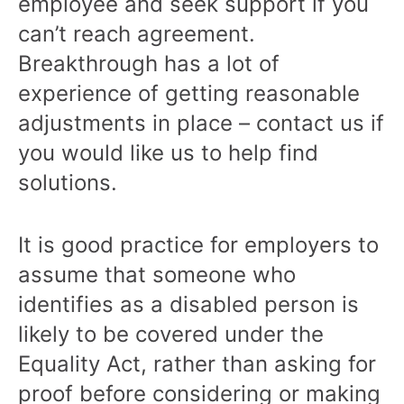
employee and seek support if you
can’t reach agreement.
Breakthrough has a lot of
experience of getting reasonable
adjustments in place – contact us if
you would like us to help find
solutions.
It is good practice for employers to
assume that someone who
identifies as a disabled person is
likely to be covered under the
Equality Act, rather than asking for
proof before considering or making