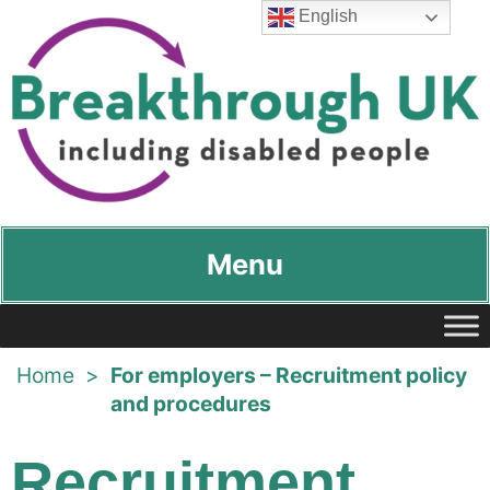
English
Breakthrough UK
…including disabled people
Menu
Home
>
For employers – Recruitment policy
and procedures
Recruitment