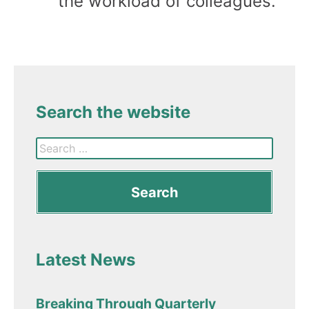
the workload of colleagues.
Search the website
Latest News
Breaking Through Quarterly