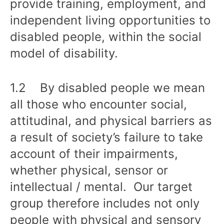
provide training, employment, and
independent living opportunities to
disabled people, within the social
model of disability.
1.2 By disabled people we mean
all those who encounter social,
attitudinal, and physical barriers as
a result of society’s failure to take
account of their impairments,
whether physical, sensor or
intellectual / mental. Our target
group therefore includes not only
people with physical and sensory