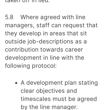
taken off in lieu.
5.8 Where agreed with line
managers, staff can request that
they develop in areas that sit
outside job-descriptions as a
contribution towards career
development in line with the
following protocol:
A development plan stating
clear objectives and
timescales must be agreed
by the line manager.