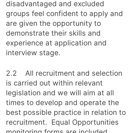
disadvantaged and excluded
groups feel confident to apply and
are given the opportunity to
demonstrate their skills and
experience at application and
interview stage.
2.2 All recruitment and selection
is carried out within relevant
legislation and we will aim at all
times to develop and operate the
best possible practice in relation to
recruitment. Equal Opportunities
monitoring forms are included