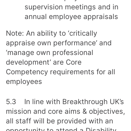
supervision meetings and in
annual employee appraisals
Note: An ability to ‘critically
appraise own performance’ and
‘manage own professional
development’ are Core
Competency requirements for all
employees
5.3 In line with Breakthrough UK’s
mission and core aims & objectives,
all staff will be provided with an
opportunity to attend a Disability