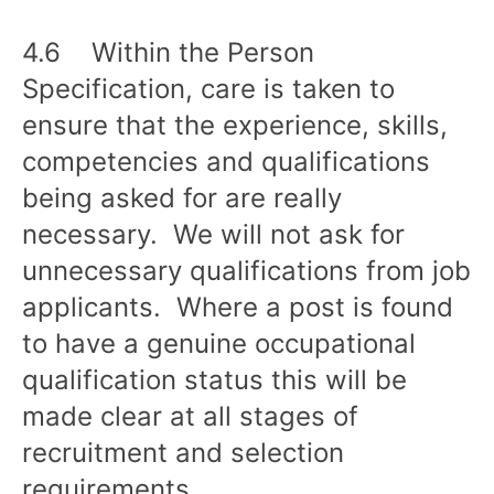
4.6 Within the Person
Specification, care is taken to
ensure that the experience, skills,
competencies and qualifications
being asked for are really
necessary. We will not ask for
unnecessary qualifications from job
applicants. Where a post is found
to have a genuine occupational
qualification status this will be
made clear at all stages of
recruitment and selection
requirements.