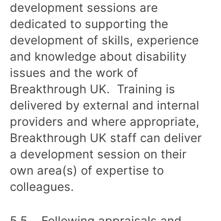
development sessions are
dedicated to supporting the
development of skills, experience
and knowledge about disability
issues and the work of
Breakthrough UK. Training is
delivered by external and internal
providers and where appropriate,
Breakthrough UK staff can deliver
a development session on their
own area(s) of expertise to
colleagues.
5.5 Following appraisals and