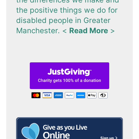
the positive things we do for
disabled people in Greater
Manchester.
<
Read More
>