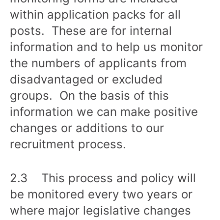
within application packs for all
posts. These are for internal
information and to help us monitor
the numbers of applicants from
disadvantaged or excluded
groups. On the basis of this
information we can make positive
changes or additions to our
recruitment process.
2.3 This process and policy will
be monitored every two years or
where major legislative changes