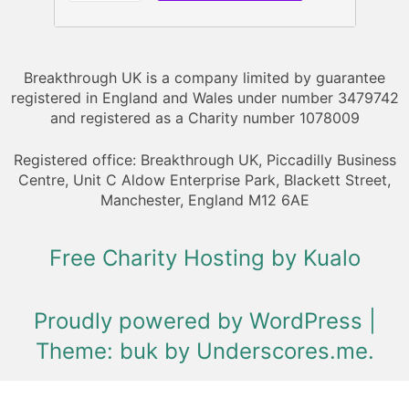
Breakthrough UK is a company limited by guarantee
registered in England and Wales under number 3479742
and registered as a Charity number 1078009
Registered office: Breakthrough UK, Piccadilly Business
Centre, Unit C Aldow Enterprise Park, Blackett Street,
Manchester, England M12 6AE
Free Charity Hosting by Kualo
Proudly powered by WordPress
|
Theme: buk by
Underscores.me
.