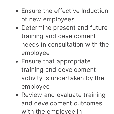
Ensure the effective Induction
of new employees
Determine present and future
training and development
needs in consultation with the
employee
Ensure that appropriate
training and development
activity is undertaken by the
employee
Review and evaluate training
and development outcomes
with the employee in