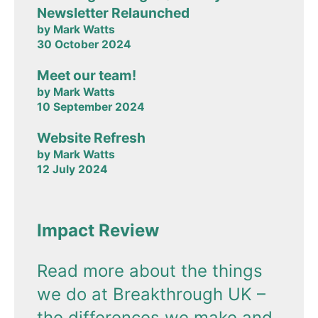
Newsletter Relaunched
by Mark Watts
30 October 2024
Meet our team!
by Mark Watts
10 September 2024
Website Refresh
by Mark Watts
12 July 2024
Impact Review
Read more about the things
we do at Breakthrough UK –
the differences we make and