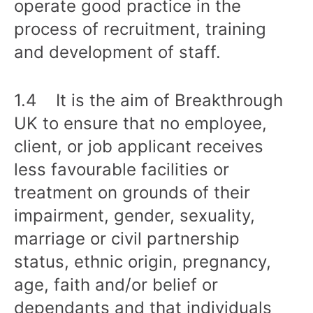
operate good practice in the
process of recruitment, training
and development of staff.
1.4 It is the aim of Breakthrough
UK to ensure that no employee,
client, or job applicant receives
less favourable facilities or
treatment on grounds of their
impairment, gender, sexuality,
marriage or civil partnership
status, ethnic origin, pregnancy,
age, faith and/or belief or
dependants and that individuals