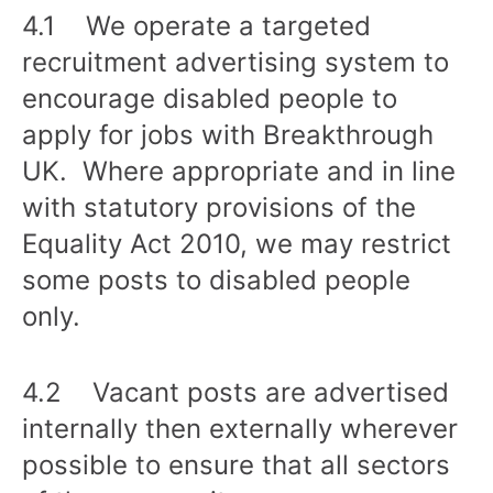
4.1 We operate a targeted
recruitment advertising system to
encourage disabled people to
apply for jobs with Breakthrough
UK. Where appropriate and in line
with statutory provisions of the
Equality Act 2010, we may restrict
some posts to disabled people
only.
4.2 Vacant posts are advertised
internally then externally wherever
possible to ensure that all sectors