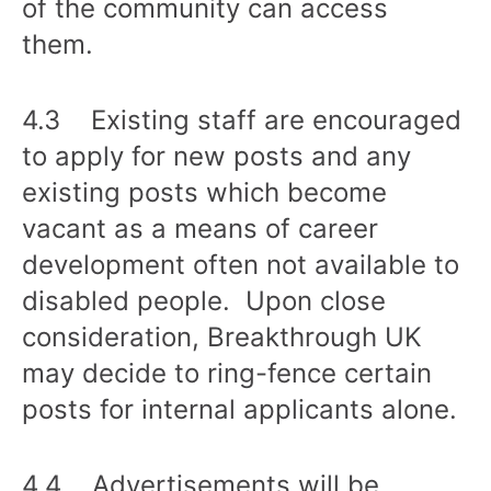
of the community can access
them.
4.3 Existing staff are encouraged
to apply for new posts and any
existing posts which become
vacant as a means of career
development often not available to
disabled people. Upon close
consideration, Breakthrough UK
may decide to ring-fence certain
posts for internal applicants alone.
4.4 Advertisements will be