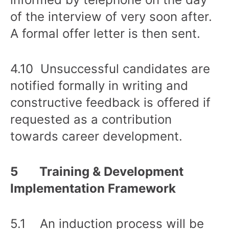
of the interview of very soon after.
A formal offer letter is then sent.
4.10 Unsuccessful candidates are
notified formally in writing and
constructive feedback is offered if
requested as a contribution
towards career development.
5 Training & Development
Implementation Framework
5.1 An induction process will be