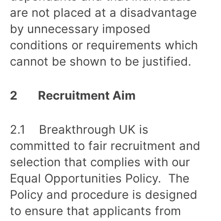
are not placed at a disadvantage
by unnecessary imposed
conditions or requirements which
cannot be shown to be justified.
2 Recruitment Aim
2.1 Breakthrough UK is
committed to fair recruitment and
selection that complies with our
Equal Opportunities Policy. The
Policy and procedure is designed
to ensure that applicants from