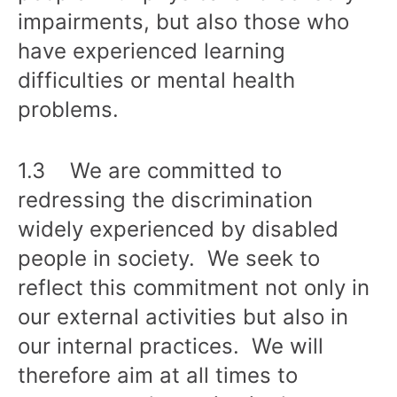
impairments, but also those who
have experienced learning
difficulties or mental health
problems.
1.3 We are committed to
redressing the discrimination
widely experienced by disabled
people in society. We seek to
reflect this commitment not only in
our external activities but also in
our internal practices. We will
therefore aim at all times to