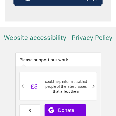
Website accessibility
Privacy Policy