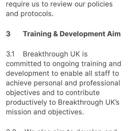
require us to review our policies
and protocols.
3 Training & Development Aim
3.1 Breakthrough UK is
committed to ongoing training and
development to enable all staff to
achieve personal and professional
objectives and to contribute
productively to Breakthrough UK’s
mission and objectives.