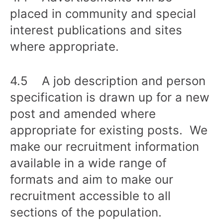
placed in community and special
interest publications and sites
where appropriate.
4.5 A job description and person
specification is drawn up for a new
post and amended where
appropriate for existing posts. We
make our recruitment information
available in a wide range of
formats and aim to make our
recruitment accessible to all
sections of the population.