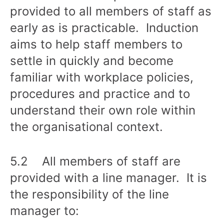
provided to all members of staff as
early as is practicable. Induction
aims to help staff members to
settle in quickly and become
familiar with workplace policies,
procedures and practice and to
understand their own role within
the organisational context.
5.2 All members of staff are
provided with a line manager. It is
the responsibility of the line
manager to: