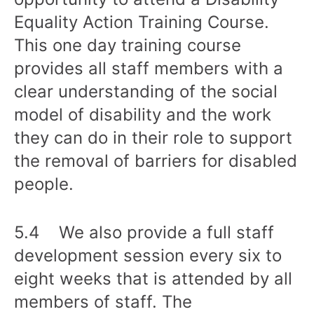
Equality Action Training Course.
This one day training course
provides all staff members with a
clear understanding of the social
model of disability and the work
they can do in their role to support
the removal of barriers for disabled
people.
5.4 We also provide a full staff
development session every six to
eight weeks that is attended by all
members of staff. The