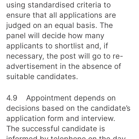
using standardised criteria to
ensure that all applications are
judged on an equal basis. The
panel will decide how many
applicants to shortlist and, if
necessary, the post will go to re-
advertisement in the absence of
suitable candidates.
4.9 Appointment depends on
decisions based on the candidate’s
application form and interview.
The successful candidate is
informed by telephone on the day