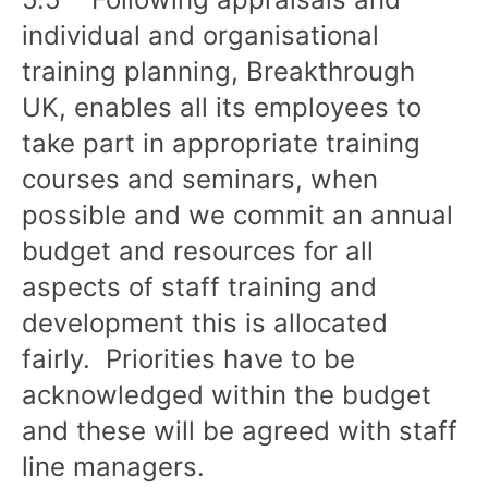
individual and organisational
training planning, Breakthrough
UK, enables all its employees to
take part in appropriate training
courses and seminars, when
possible and we commit an annual
budget and resources for all
aspects of staff training and
development this is allocated
fairly. Priorities have to be
acknowledged within the budget
and these will be agreed with staff
line managers.