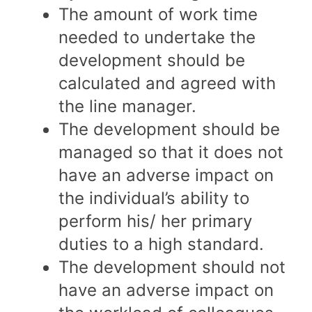
The amount of work time
needed to undertake the
development should be
calculated and agreed with
the line manager.
The development should be
managed so that it does not
have an adverse impact on
the individual’s ability to
perform his/ her primary
duties to a high standard.
The development should not
have an adverse impact on