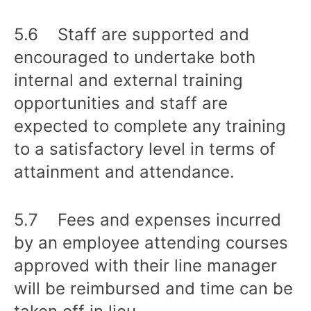
5.6 Staff are supported and
encouraged to undertake both
internal and external training
opportunities and staff are
expected to complete any training
to a satisfactory level in terms of
attainment and attendance.
5.7 Fees and expenses incurred
by an employee attending courses
approved with their line manager
will be reimbursed and time can be