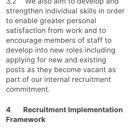
3.2 We also aim to develop and
strengthen individual skills in order
to enable greater personal
satisfaction from work and to
encourage members of staff to
develop into new roles including
applying for new and existing
posts as they become vacant as
part of our internal recruitment
commitment.
4 Recruitment Implementation
Framework