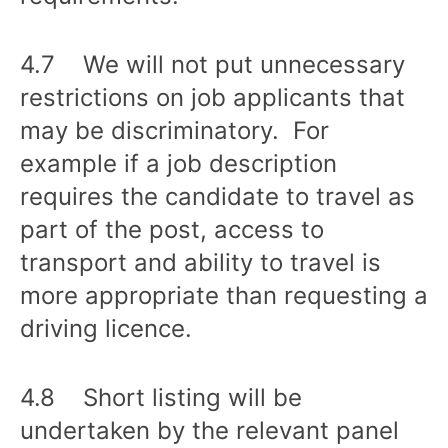
4.7 We will not put unnecessary
restrictions on job applicants that
may be discriminatory. For
example if a job description
requires the candidate to travel as
part of the post, access to
transport and ability to travel is
more appropriate than requesting a
driving licence.
4.8 Short listing will be
undertaken by the relevant panel