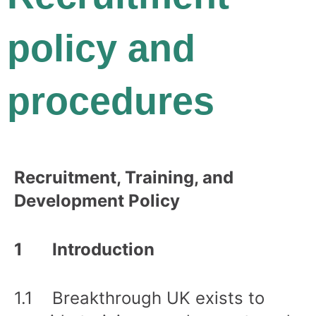
policy and
procedures
Recruitment, Training, and
Development Policy
1 Introduction
1.1 Breakthrough UK exists to