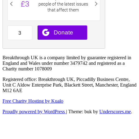
Breakthrough UK is a company limited by guarantee registered in
England and Wales under number 3479742 and registered as a
Charity number 1078009
Registered office: Breakthrough UK, Piccadilly Business Centre,
Unit C Aldow Enterprise Park, Blackett Street, Manchester, England
M12 6AE
Free Charity Hosting by Kualo
Proudly powered by WordPress
|
Theme: buk by
Underscores.me
.