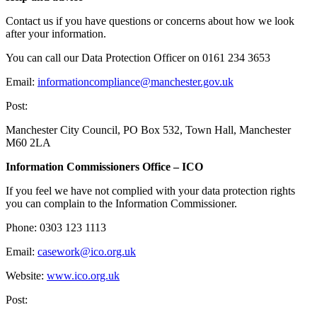
Contact us if you have questions or concerns about how we look
after your information.
You can call our Data Protection Officer on 0161 234 3653
Email:
informationcompliance@manchester.gov.uk
Post:
Manchester City Council, PO Box 532, Town Hall, Manchester
M60 2LA
Information Commissioners Office – ICO
If you feel we have not complied with your data protection rights
you can complain to the Information Commissioner.
Phone: 0303 123 1113
Email:
casework@ico.org.uk
Website:
www.ico.org.uk
Post: