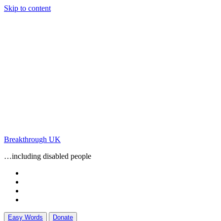
Skip to content
Breakthrough UK
…including disabled people
Easy Words
Donate