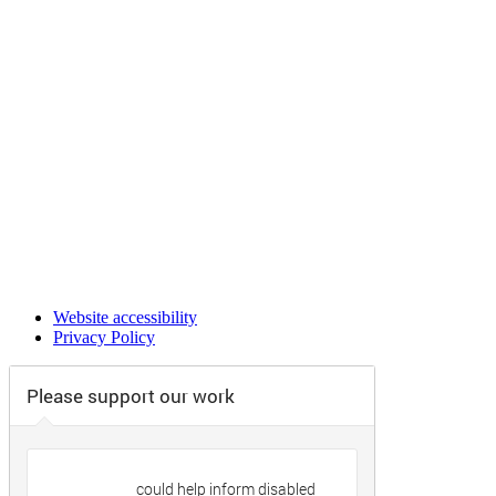
Website accessibility
Privacy Policy