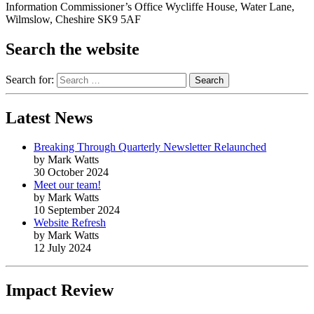
Information Commissioner’s Office Wycliffe House, Water Lane,
Wilmslow, Cheshire SK9 5AF
Search the website
Search for:
Latest News
Breaking Through Quarterly Newsletter Relaunched
by Mark Watts
30 October 2024
Meet our team!
by Mark Watts
10 September 2024
Website Refresh
by Mark Watts
12 July 2024
Impact Review