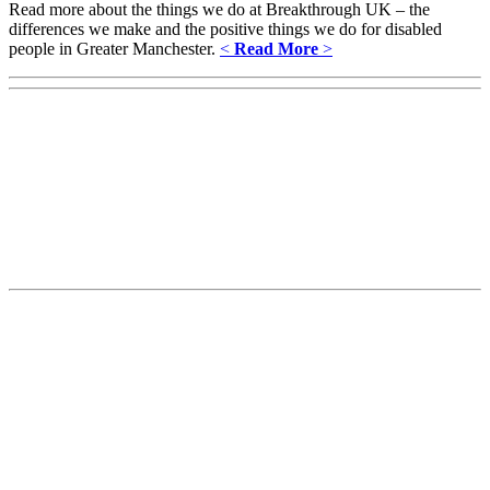
Read more about the things we do at Breakthrough UK – the
differences we make and the positive things we do for disabled
people in Greater Manchester.
<
Read More
>