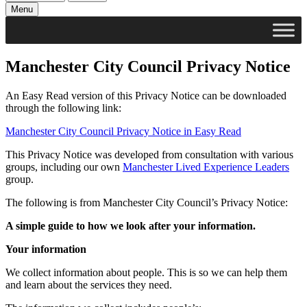
Menu
Manchester City Council Privacy Notice
An Easy Read version of this Privacy Notice can be downloaded
through the following link:
Manchester City Council Privacy Notice in Easy Read
This Privacy Notice was developed from consultation with various
groups, including our own
Manchester Lived Experience Leaders
group.
The following is from Manchester City Council’s Privacy Notice:
A simple guide to how we look after your information.
Your information
We collect information about people. This is so we can help them
and learn about the services they need.