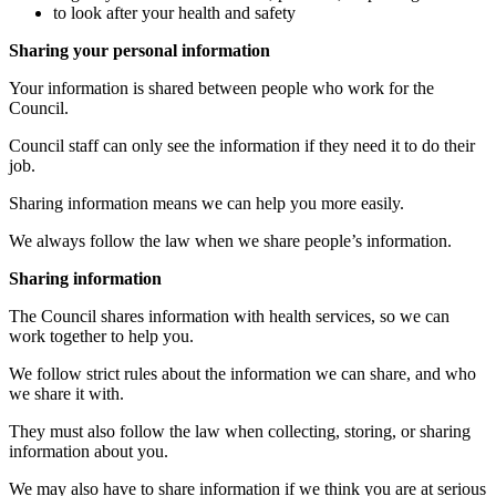
to look after your health and safety
Sharing your personal information
Your information is shared between people who work for the
Council.
Council staff can only see the information if they need it to do their
job.
Sharing information means we can help you more easily.
We always follow the law when we share people’s information.
Sharing information
The Council shares information with health services, so we can
work together to help you.
We follow strict rules about the information we can share, and who
we share it with.
They must also follow the law when collecting, storing, or sharing
information about you.
We may also have to share information if we think you are at serious