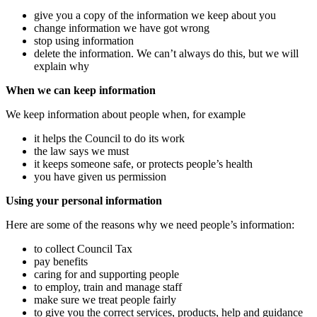
give you a copy of the information we keep about you
change information we have got wrong
stop using information
delete the information. We can’t always do this, but we will
explain why
When we can keep information
We keep information about people when, for example
it helps the Council to do its work
the law says we must
it keeps someone safe, or protects people’s health
you have given us permission
Using your personal information
Here are some of the reasons why we need people’s information:
to collect Council Tax
pay benefits
caring for and supporting people
to employ, train and manage staff
make sure we treat people fairly
to give you the correct services, products, help and guidance