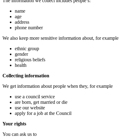
The information we collect includes people’s:
name
age
address
phone number
We also keep more sensitive information about, for example
ethnic group
gender
religious beliefs
health
Collecting information
We get information about people when they, for example
use a council service
are born, get married or die
use our website
apply for a job at the Council
Your rights
You can ask us to