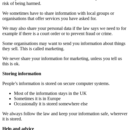
risk of being harmed.
We sometimes have to share information with local groups or
organisations that offer services you have asked for.
We may also share your personal data if the law says we need to for
example if there is a court order or to prevent fraud or crime.
Some organisations may want to send you information about things
they sell. This is called marketing.
We never share your information for marketing, unless you tell us
this is ok.
Storing information
People’s information is stored on secure computer systems.
Most of the information stays in the UK
Sometimes it is in Europe
Occasionally it is stored somewhere else
We always follow the law and keep your information safe, wherever
it is stored.
Help and advice