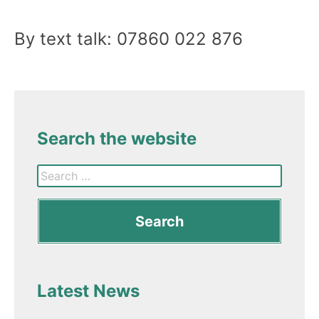
By text talk: 07860 022 876
Search the website
Latest News