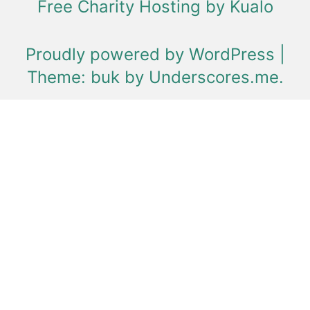
Free Charity Hosting by Kualo
Proudly powered by WordPress
|
Theme: buk by
Underscores.me
.