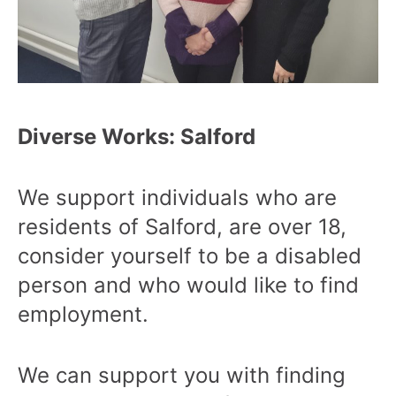
Diverse Works: Salford
We support individuals who are
residents of Salford, are over 18,
consider yourself to be a disabled
person and who would like to find
employment.
We can support you with finding