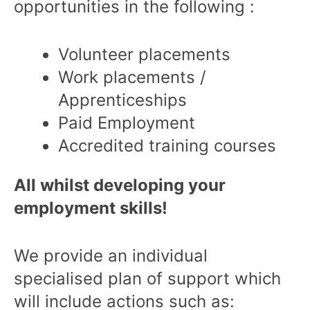
opportunities in the following :
Volunteer placements
Work placements /
Apprenticeships
Paid Employment
Accredited training courses
All whilst developing your
employment skills!
We provide an individual
specialised plan of support which
will include actions such as: