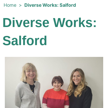
Home
>
Diverse Works: Salford
Diverse Works:
Salford