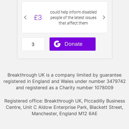
Breakthrough UK is a company limited by guarantee
registered in England and Wales under number 3479742
and registered as a Charity number 1078009
Registered office: Breakthrough UK, Piccadilly Business
Centre, Unit C Aldow Enterprise Park, Blackett Street,
Manchester, England M12 6AE