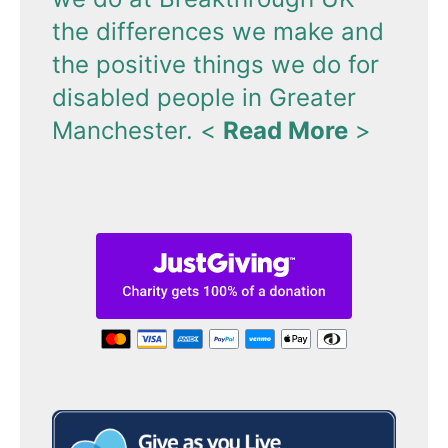
the differences we make and
the positive things we do for
disabled people in Greater
Manchester.
<
Read More
>