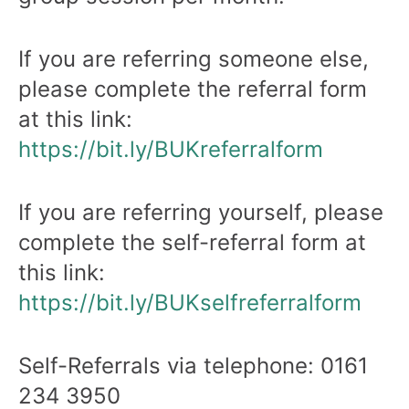
If you are referring someone else,
please complete the referral form
at this link:
https://bit.ly/BUKreferralform
If you are referring yourself, please
complete the self-referral form at
this link:
https://bit.ly/BUKselfreferralform
Self-Referrals via telephone: 0161
234 3950