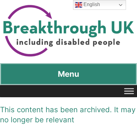
English
Breakthrough UK
…including disabled people
Menu
This content has been archived. It may
no longer be relevant