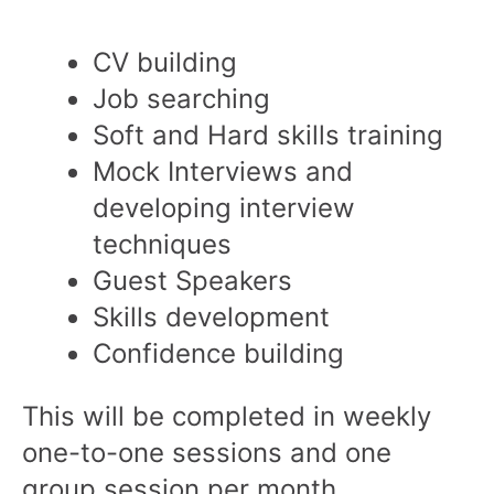
CV building
Job searching
Soft and Hard skills training
Mock Interviews and
developing interview
techniques
Guest Speakers
Skills development
Confidence building
This will be completed in weekly
one-to-one sessions and one
group session per month.