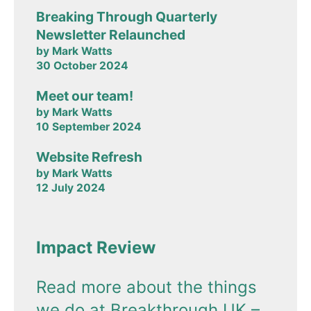
Breaking Through Quarterly
Newsletter Relaunched
by Mark Watts
30 October 2024
Meet our team!
by Mark Watts
10 September 2024
Website Refresh
by Mark Watts
12 July 2024
Impact Review
Read more about the things
we do at Breakthrough UK –