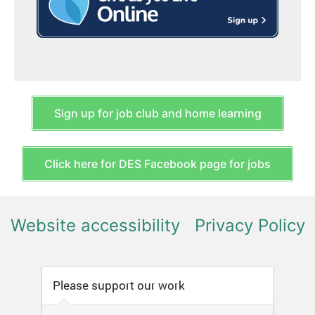
Sign up for job club and home learning
Click here for DES Facebook page for jobs
Website accessibility
Privacy Policy