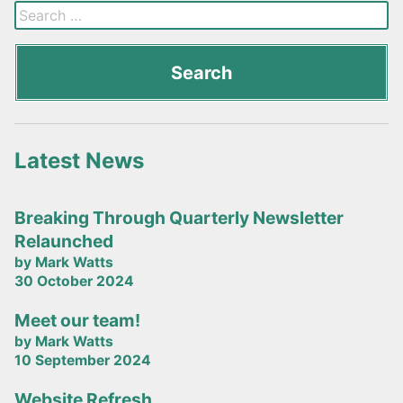
Latest News
Breaking Through Quarterly Newsletter
Relaunched
by Mark Watts
30 October 2024
Meet our team!
by Mark Watts
10 September 2024
Website Refresh