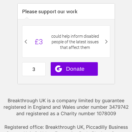
Breakthrough UK is a company limited by guarantee
registered in England and Wales under number 3479742
and registered as a Charity number 1078009
Registered office: Breakthrough UK, Piccadilly Business