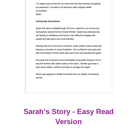
Sarah's Story - Easy Read
Version