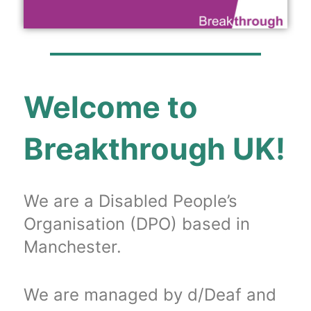
Welcome to
Breakthrough UK!
We are a Disabled People’s
Organisation (DPO) based in
Manchester.
We are managed by d/Deaf and