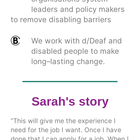
leaders and policy makers
to remove disabling barriers
We work with d/Deaf and
disabled people to make
long–lasting change.
Sarah's story
“This will give me the experience I
need for the job I want. Once I have
done that I can apply for a job. When I