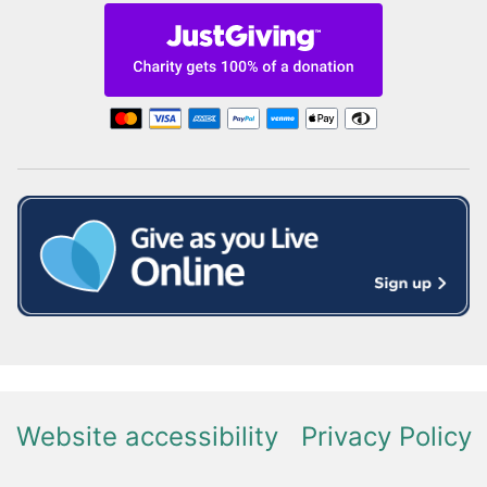
Website accessibility
Privacy Policy