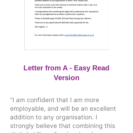
Letter from A - Easy Read
Version
“I am confident that I am more
employable, and will be an excellent
addition to any organisation. I
strongly believe that combining this