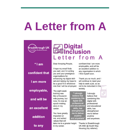
A Letter from A