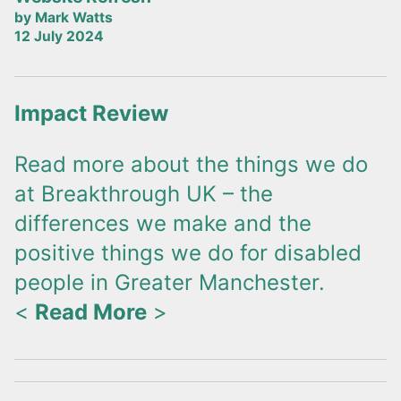
by Mark Watts
12 July 2024
Impact Review
Read more about the things we do
at Breakthrough UK – the
differences we make and the
positive things we do for disabled
people in Greater Manchester.
<
Read More
>