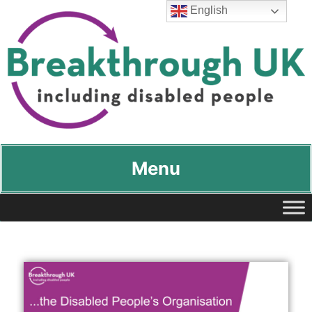
English
Breakthrough UK
…including disabled people
Menu