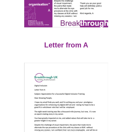
Letter from A