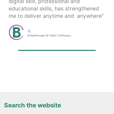
digital skill, professional and
educational skills, has strengthened
me to deliver anytime and anywhere”
A
Breakthrough UK Client | Pathways
Search the website