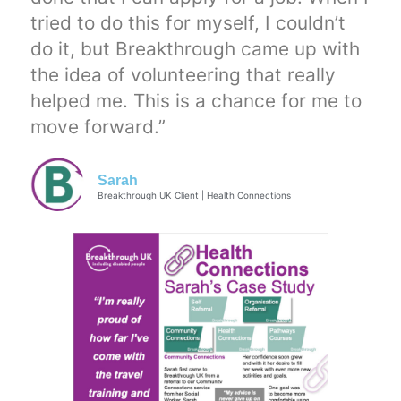
tried to do this for myself, I couldn’t
do it, but Breakthrough came up with
the idea of volunteering that really
helped me. This is a chance for me to
move forward.”
Sarah
Breakthrough UK Client | Health Connections