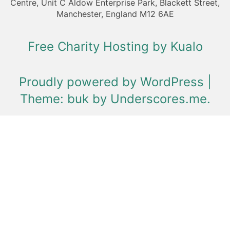
Centre, Unit C Aldow Enterprise Park, Blackett Street,
Manchester, England M12 6AE
Free Charity Hosting by Kualo
Proudly powered by WordPress
|
Theme: buk by
Underscores.me
.