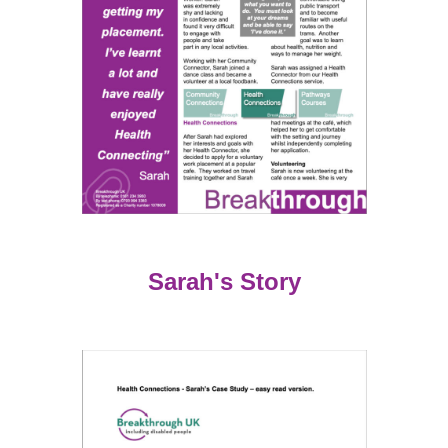
Sarah's Story