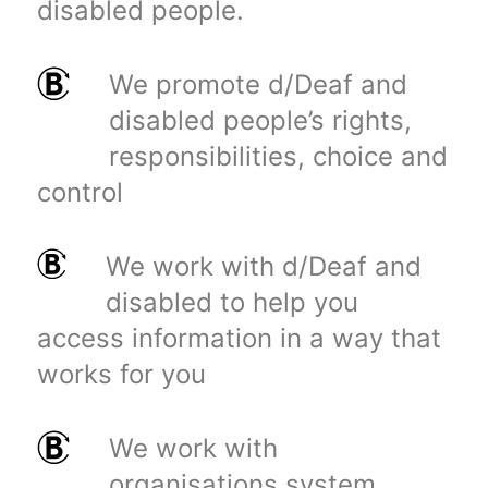
disabled people.
We promote d/Deaf and
disabled people’s rights,
responsibilities, choice and
control
We work with d/Deaf and
disabled to help you
access information in a way that
works for you
We work with
organisations system