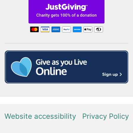
Website accessibility
Privacy Policy