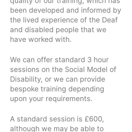
quality of our training, which has
been developed and informed by
the lived experience of the Deaf
and disabled people that we
have worked with.
We can offer standard 3 hour
sessions on the Social Model of
Disability, or we can provide
bespoke training depending
upon your requirements.
A standard session is £600,
although we may be able to