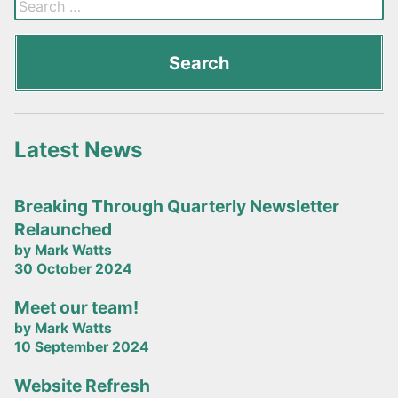
Latest News
Breaking Through Quarterly Newsletter
Relaunched
by Mark Watts
30 October 2024
Meet our team!
by Mark Watts
10 September 2024
Website Refresh