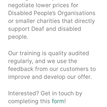
negotiate lower prices for
Disabled People’s Organisations
or smaller charities that directly
support Deaf and disabled
people.
Our training is quality audited
regularly, and we use the
feedback from our customers to
improve and develop our offer.
Interested? Get in touch by
completing this
form
!