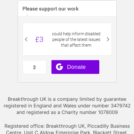
Breakthrough UK is a company limited by guarantee
registered in England and Wales under number 3479742
and registered as a Charity number 1078009
Registered office: Breakthrough UK, Piccadilly Business
Centre, Unit C Aldow Enterprise Park, Blackett Street,