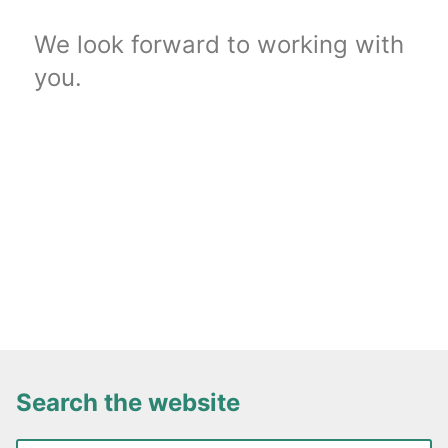
We look forward to working with
you.
Search the website