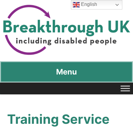
English
Breakthrough UK
…including disabled people
Menu
Training Service