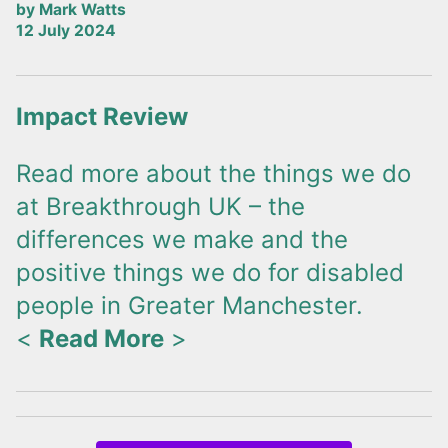
by Mark Watts
12 July 2024
Impact Review
Read more about the things we do
at Breakthrough UK – the
differences we make and the
positive things we do for disabled
people in Greater Manchester.
<
Read More
>