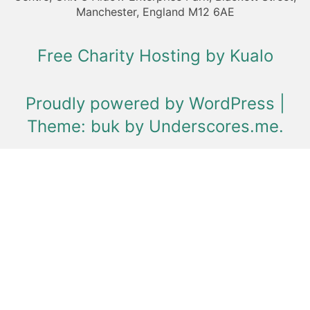
Manchester, England M12 6AE
Free Charity Hosting by Kualo
Proudly powered by WordPress
|
Theme: buk by
Underscores.me
.