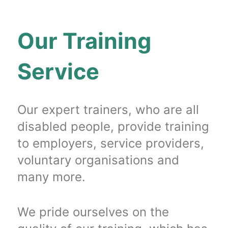
Our Training
Service
Our expert trainers, who are all
disabled people, provide training
to employers, service providers,
voluntary organisations and
many more.
We pride ourselves on the