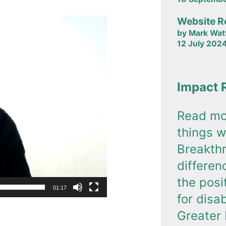
Website R
by Mark Wat
12 July 202
Impact 
Read mo
things w
Breakth
differe
the posi
01:17
for disa
Greater