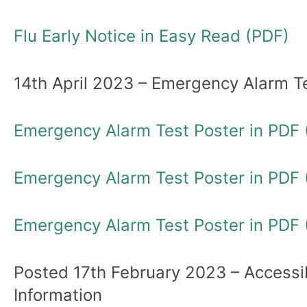
Flu Early Notice in Easy Read (PDF)
14th April 2023 – Emergency Alarm T
Emergency Alarm Test Poster in PDF 
Emergency Alarm Test Poster in PDF (
Emergency Alarm Test Poster in PDF 
Posted 17th February 2023 – Accessi
Information