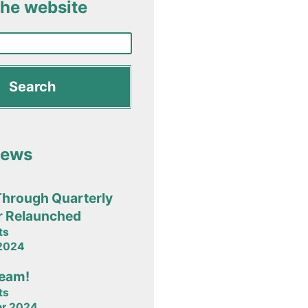
the website
News
Through Quarterly
r Relaunched
ts
 2024
team!
ts
er 2024