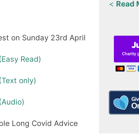
<
Read 
est on Sunday 23rd April
(Easy Read)
Text only)
(Audio)
ble Long Covid Advice