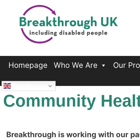
Breakthrough UK
…including disabled people
Homepage
Who We Are
Our Pro
English
Community Healt
Breakthrough is working with our pa