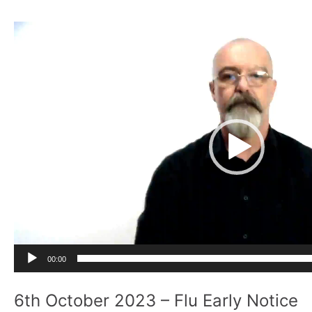
Video
Player
00:00
6th October 2023 – Flu Early Notice