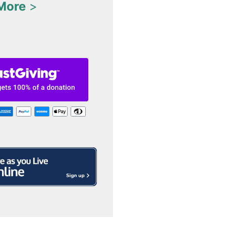
More
>