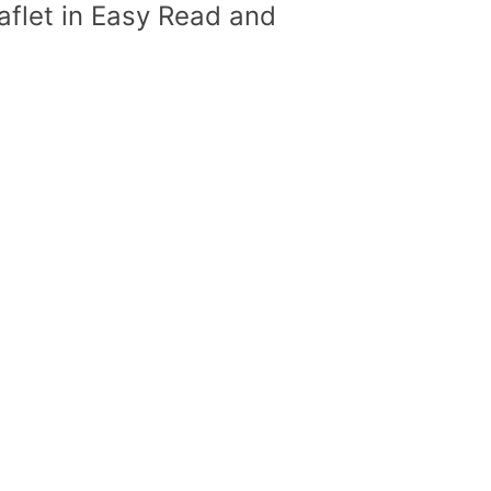
flet in Easy Read and