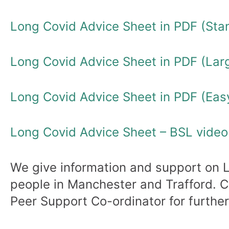
Long Covid Advice Sheet in PDF (Sta
Long Covid Advice Sheet in PDF (Larg
Long Covid Advice Sheet in PDF (Eas
Long Covid Advice Sheet – BSL vide
We give information and support on 
people in Manchester and Trafford. 
Peer Support Co-ordinator for further