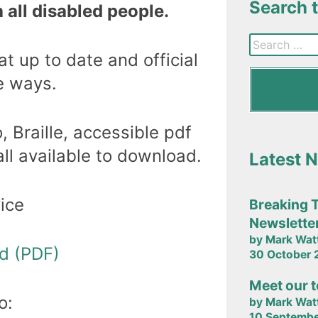
Search 
 all disabled people.
t up to date and official
e ways.
, Braille, accessible pdf
ll available to download.
Latest 
ice
Breaking 
Newslette
by Mark Wat
ad (PDF)
30 October
Meet our 
o:
by Mark Wat
10 Septemb