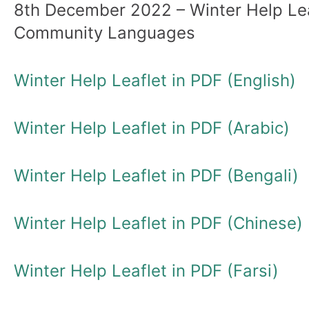
8th December 2022 – Winter Help Lea
Community Languages
Winter Help Leaflet in PDF (English)
Winter Help Leaflet in PDF (Arabic)
Winter Help Leaflet in PDF (Bengali)
Winter Help Leaflet in PDF (Chinese)
Winter Help Leaflet in PDF (Farsi)