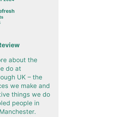
efresh
ts
4
Review
re about the
e do at
rough UK – the
nces we make and
tive things we do
bled people in
 Manchester.