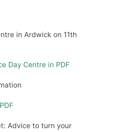
tre in Ardwick on 11th
ce Day Centre in PDF
mation
 PDF
 Advice to turn your