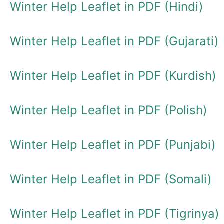
Winter Help Leaflet in PDF (Hindi)
Winter Help Leaflet in PDF (Gujarati)
Winter Help Leaflet in PDF (Kurdish)
Winter Help Leaflet in PDF (Polish)
Winter Help Leaflet in PDF (Punjabi)
Winter Help Leaflet in PDF (Somali)
Winter Help Leaflet in PDF (Tigrinya)