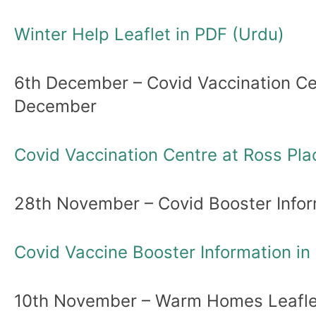
Winter Help Leaflet in PDF (Urdu)
6th December – Covid Vaccination Cen
December
Covid Vaccination Centre at Ross Pla
28th November – Covid Booster Infor
Covid Vaccine Booster Information in
10th November – Warm Homes Leaflet: