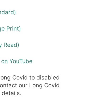
ndard)
e Print)
y Read)
o on YouTube
Long Covid to disabled
Contact our Long Covid
 details.