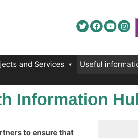
jects and Services
Useful informati
h Information Hu
rtners to ensure that