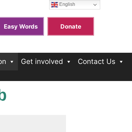
English
Easy Words
Donate
on
Get involved
Contact Us
b