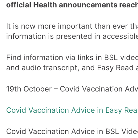
official Health announcements reach
It is now more important than ever tha
information is presented in accessibl
Find information via links in BSL video
and audio transcript, and Easy Read a
19th October – Covid Vaccination Adv
Covid Vaccination Advice in Easy Re
Covid Vaccination Advice in BSL Vide