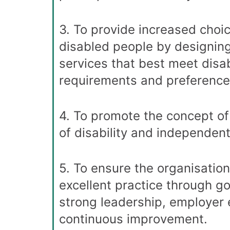
3. To provide increased choic
disabled people by designin
services that best meet disa
requirements and preference
4. To promote the concept of
of disability and independent 
5. To ensure the organisatio
excellent practice through g
strong leadership, employer 
continuous improvement.