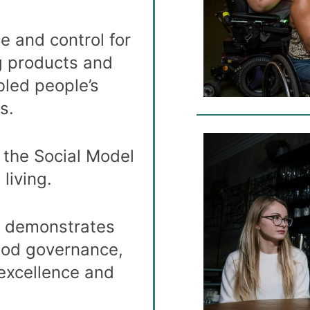
e and control for
g products and
bled people’s
s.
 the Social Model
living.
n demonstrates
ood governance,
excellence and