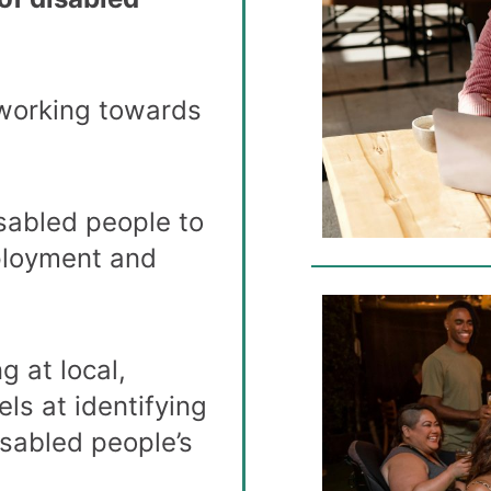
 working towards
:
sabled people to
ployment and
g at local,
els at identifying
isabled people’s