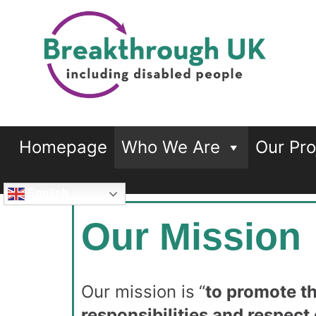
Breakthrough UK
…including disabled people
Homepage
Who We Are
Our Pro
English
Our Mission
Our mission is
“
to promote th
responsibilities and respect