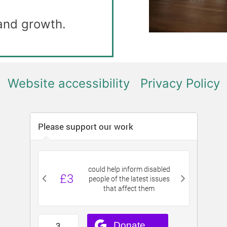
 and growth.
Website accessibility
Privacy Policy