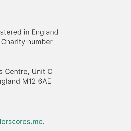
stered in England
 Charity number
s Centre, Unit C
England M12 6AE
erscores.me
.