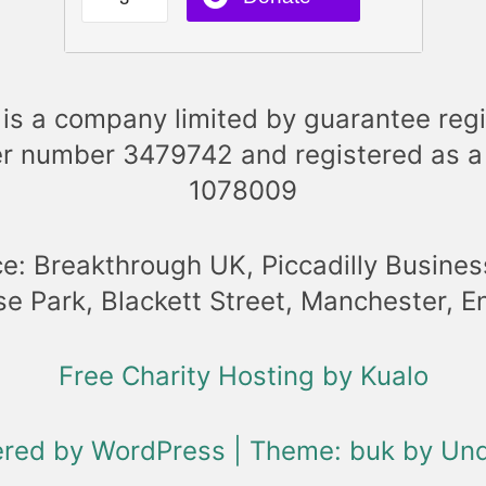
is a company limited by guarantee regi
r number 3479742 and registered as a
1078009
ce: Breakthrough UK, Piccadilly Busines
se Park, Blackett Street, Manchester, 
Free Charity Hosting by Kualo
ered by WordPress
|
Theme: buk by
Und