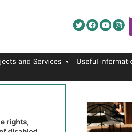
jects and Services
Useful informati
e rights,
 of disabled