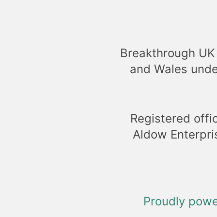
Breakthrough UK 
and Wales unde
Registered offi
Aldow Enterpri
Proudly pow