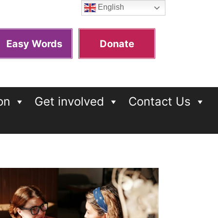
English
Easy Words
Donate
on
Get involved
Contact Us