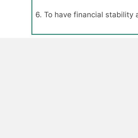
6. To have financial stability