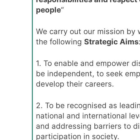
people
“
We carry out our mission by
the following
Strategic Aims
1. To enable and empower di
be independent, to seek em
develop their careers.
2. To be recognised as leadin
national and international lev
and addressing barriers to d
participation in society.