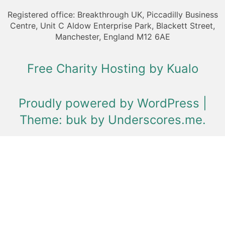
Registered office: Breakthrough UK, Piccadilly Business
Centre, Unit C Aldow Enterprise Park, Blackett Street,
Manchester, England M12 6AE
Free Charity Hosting by Kualo
Proudly powered by WordPress
|
Theme: buk by
Underscores.me
.