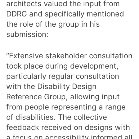
architects valued the input from
DDRG and specifically mentioned
the role of the group in his
submission:
“Extensive stakeholder consultation
took place during development,
particularly regular consultation
with the Disability Design
Reference Group, allowing input
from people representing a range
of disabilities. The collective
feedback received on designs with
a focus on accessibility informed all