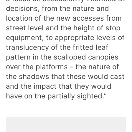
decisions, from the nature and
location of the new accesses from
street level and the height of stop
equipment, to appropriate levels of
translucency of the fritted leaf
pattern in the scalloped canopies
over the platforms – the nature of
the shadows that these would cast
and the impact that they would
have on the partially sighted.”