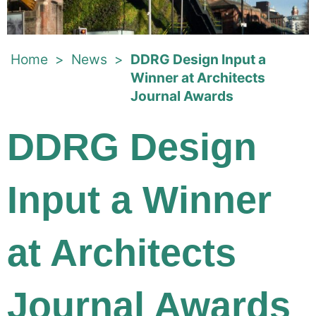
Home
>
News
>
DDRG Design Input a
Winner at Architects
Journal Awards
DDRG Design
Input a Winner
at Architects
Journal Awards