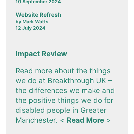
10 September 2024
Website Refresh
by Mark Watts
12 July 2024
Impact Review
Read more about the things
we do at Breakthrough UK –
the differences we make and
the positive things we do for
disabled people in Greater
Manchester.
<
Read More
>