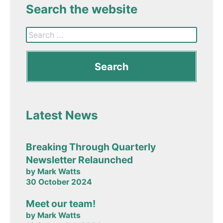
Search the website
Latest News
Breaking Through Quarterly
Newsletter Relaunched
by Mark Watts
30 October 2024
Meet our team!
by Mark Watts