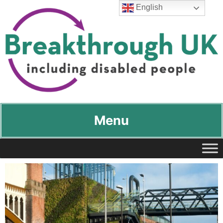
English
Breakthrough UK
…including disabled people
Menu