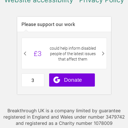
Breakthrough UK is a company limited by guarantee
registered in England and Wales under number 3479742
and registered as a Charity number 1078009