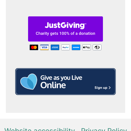
Website accessibility
Privacy Policy