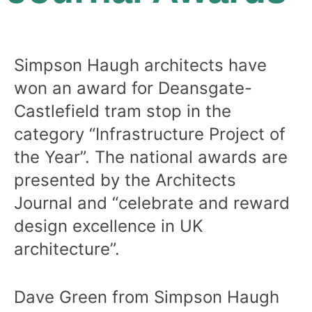
Simpson Haugh architects have
won an award for Deansgate-
Castlefield tram stop in the
category “Infrastructure Project of
the Year”. The national awards are
presented by the Architects
Journal and “celebrate and reward
design excellence in UK
architecture”.
Dave Green from Simpson Haugh