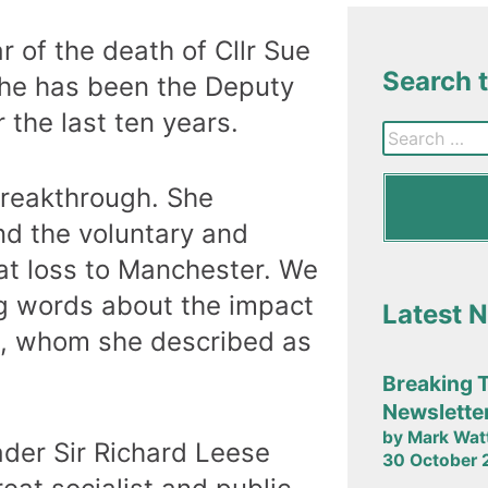
of the death of Cllr Sue
Search 
he has been the Deputy
 the last ten years.
Breakthrough. She
nd the voluntary and
at loss to Manchester. We
g words about the impact
Latest 
ll, whom she described as
Breaking 
Newslette
by Mark Wat
ader Sir Richard Leese
30 October