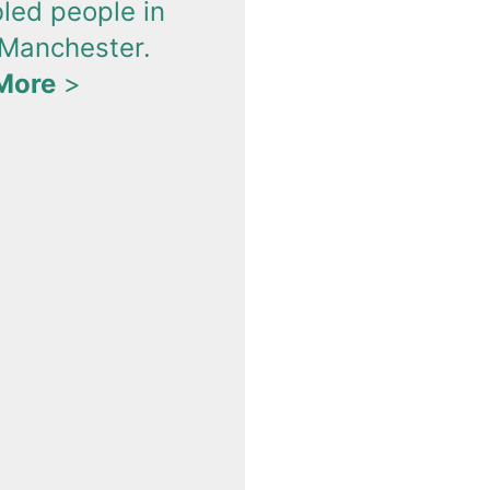
bled people in
 Manchester.
More
>