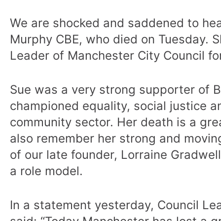
We are shocked and saddened to hear 
Murphy CBE, who died on Tuesday. S
Leader of Manchester City Council for
Sue was a very strong supporter of 
championed equality, social justice a
community sector. Her death is a gre
also remember her strong and movin
of our late founder, Lorraine Gradwe
a role model.
In a statement yesterday, Council Le