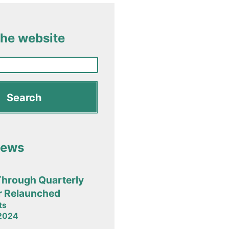
the website
News
Through Quarterly
r Relaunched
ts
 2024