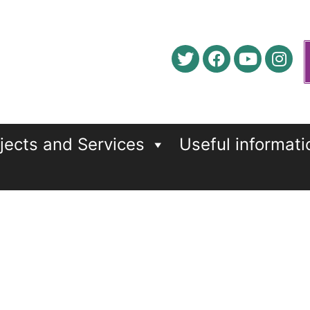
jects and Services
Useful informati