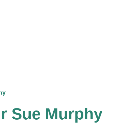
phy
llr Sue Murphy