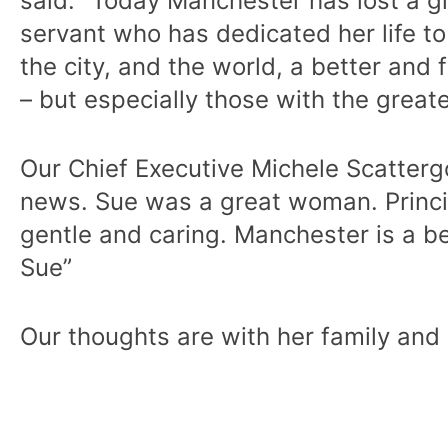
said: “Today Manchester has lost a gr
servant who has dedicated her life to
the city, and the world, a better and 
– but especially those with the great
Our Chief Executive Michele Scattergo
news. Sue was a great woman. Princi
gentle and caring. Manchester is a b
Sue”
Our thoughts are with her family and