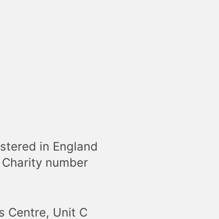
stered in England
 Charity number
s Centre, Unit C