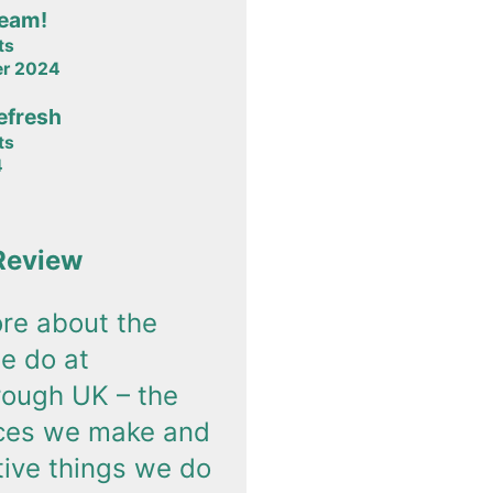
team!
ts
er 2024
efresh
ts
4
Review
re about the
e do at
rough UK – the
nces we make and
tive things we do