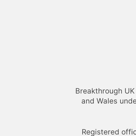
Breakthrough UK 
and Wales unde
Registered offi