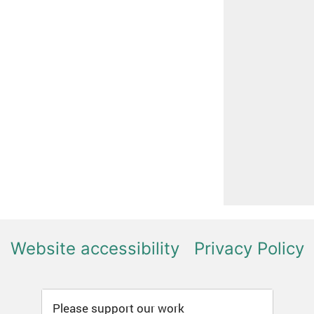
Website accessibility
Privacy Policy