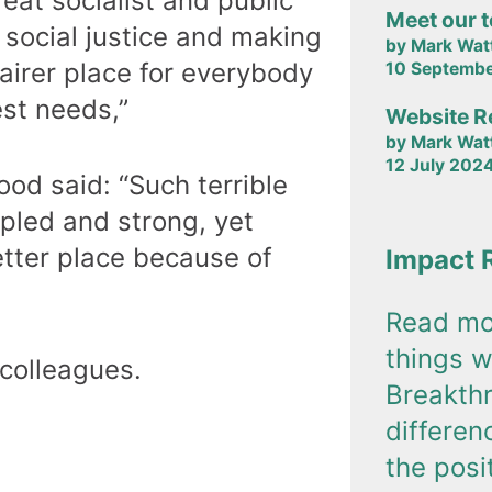
eat socialist and public
Meet our 
 social justice and making
by Mark Wat
fairer place for everybody
10 Septemb
est needs,”
Website R
by Mark Wat
12 July 202
od said: “Such terrible
pled and strong, yet
etter place because of
Impact 
Read mo
things w
 colleagues.
Breakth
differe
the posi