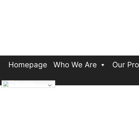
Breakthrough UK
…including disabled people
Homepage
Who We Are
Our Pro
English