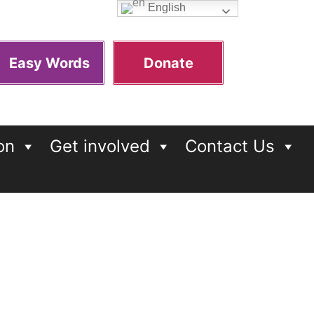
English
Easy Words
Donate
on
Get involved
Contact Us