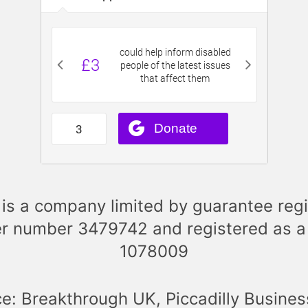
is a company limited by guarantee regi
r number 3479742 and registered as a
1078009
ce: Breakthrough UK, Piccadilly Busines