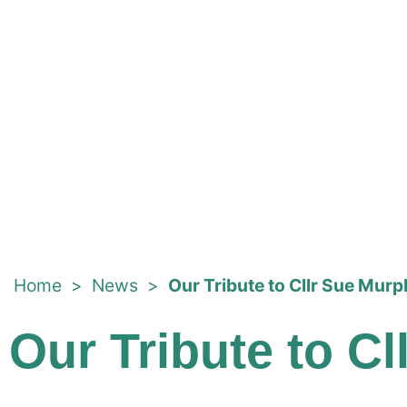
Home
>
News
>
Our Tribute to Cllr Sue Mur
Our Tribute to C