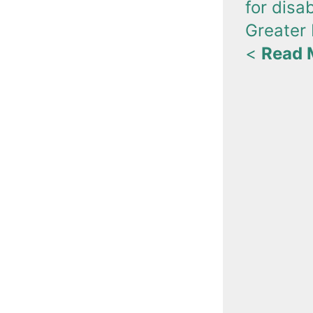
for disa
Greater
<
Read 